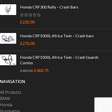
Honda CRF300 Rally – Crash Bars
£
220.00
Honda CRF1000L Africa Twin – Crash bars
£
270.00
Honda CRF1000L Africa Twin – Crash Guards
Combo
£
460.75
£
485.00
NAVIGATION
All Products
BMW
Honda
Husqvarna