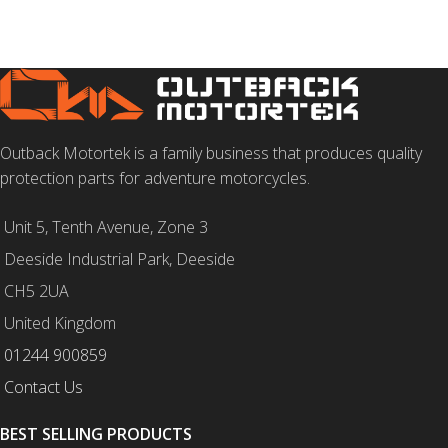
Outback Motortek is a family business that produces quality
protection parts for adventure motorcycles.
Unit 5, Tenth Avenue, Zone 3
Deeside Industrial Park, Deeside
CH5 2UA
United Kingdom
01244 900859
Contact Us
BEST SELLING PRODUCTS