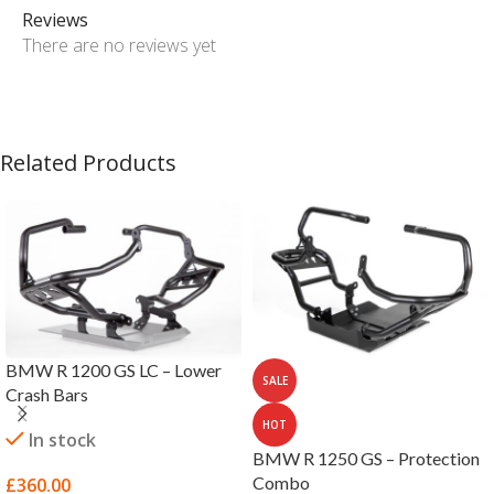
Reviews
There are no reviews yet
Related Products
BMW R 1200 GS LC – Lower
SALE
Crash Bars
HOT
In stock
BMW R 1250 GS – Protection
Combo
£
360.00