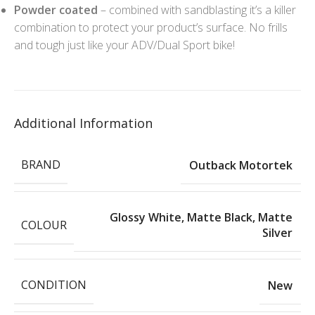
Powder coated
– combined with sandblasting it’s a killer
combination to protect your product’s surface. No frills
and tough just like your ADV/Dual Sport bike!
Additional Information
BRAND
Outback Motortek
Glossy White
,
Matte Black
,
Matte
COLOUR
Silver
CONDITION
New