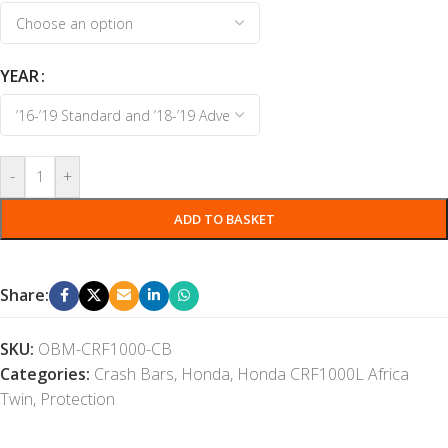
YEAR
-
+
ADD TO BASKET
Share:
SKU:
OBM-CRF1000-CB
Categories:
Crash Bars
,
Honda
,
Honda CRF1000L Africa
Twin
,
Protection