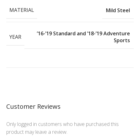
MATERIAL
Mild Steel
’16-’19 Standard and ’18-’19 Adventure
YEAR
Sports
Customer Reviews
Only logged in customers who have purchased this
product may leave a review.