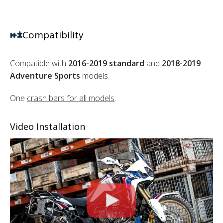
Compatibility
Compatible with
2016-2019 standard
and
2018-2019
Adventure Sports
models.
One
crash bars for all models
.
Video Installation