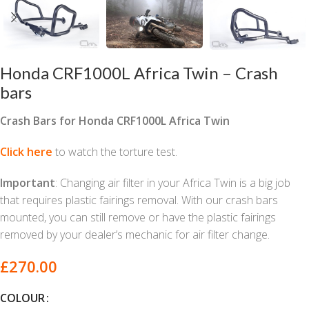
Honda CRF1000L Africa Twin – Crash
bars
Crash Bars for Honda CRF1000L Africa Twin
Click here
to watch the torture test.
Important
: Changing air filter in your Africa Twin is a big job
that requires plastic fairings removal. With our crash bars
mounted, you can still remove or have the plastic fairings
removed by your dealer’s mechanic for air filter change.
£
270.00
COLOUR