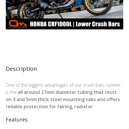
Description
One of the biggest advantages of our crash bars system
is the
all around 27mm diameter tubing that rests
on 4 and 5mm thick steel mounting tabs and offers
reliable protection for fairing, radiator
.
Features