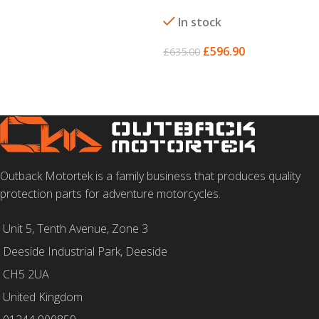
SELECT OPTIONS
In stock
£
596.90
£
635.00
SELECT OPTIONS
Outback Motortek is a family business that produces quality
protection parts for adventure motorcycles.
Unit 5, Tenth Avenue, Zone 3
Deeside Industrial Park, Deeside
CH5 2UA
United Kingdom