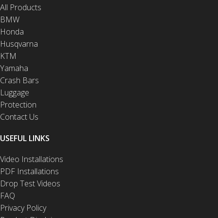
All Products
BMW
Honda
Husqvarna
KTM
Yamaha
Crash Bars
Luggage
Protection
Contact Us
USEFUL LINKS
Video Installations
PDF Installations
Drop Test Videos
FAQ
Privacy Policy