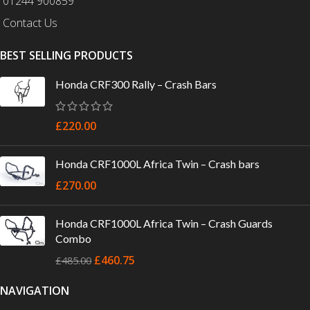
01244 900859
Contact Us
BEST SELLING PRODUCTS
Honda CRF300 Rally – Crash Bars
£
220.00
Honda CRF1000L Africa Twin – Crash bars
£
270.00
Honda CRF1000L Africa Twin – Crash Guards
Combo
£
460.75
£
485.00
NAVIGATION