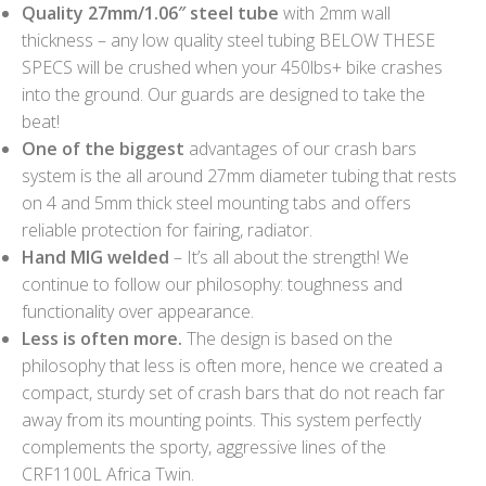
Quality 27mm/1.06″ steel tube
with 2mm wall
thickness – any low quality steel tubing BELOW THESE
SPECS will be crushed when your 450lbs+ bike crashes
into the ground. Our guards are designed to take the
beat!
One of the biggest
advantages of our crash bars
system is the all around 27mm diameter tubing that rests
on 4 and 5mm thick steel mounting tabs and offers
reliable protection for fairing, radiator.
Hand MIG welded
– It’s all about the strength! We
continue to follow our philosophy: toughness and
functionality over appearance.
Less is often more.
The design is based on the
philosophy that less is often more, hence we created a
compact, sturdy set of crash bars that do not reach far
away from its mounting points. This system perfectly
complements the sporty, aggressive lines of the
CRF1100L Africa Twin.