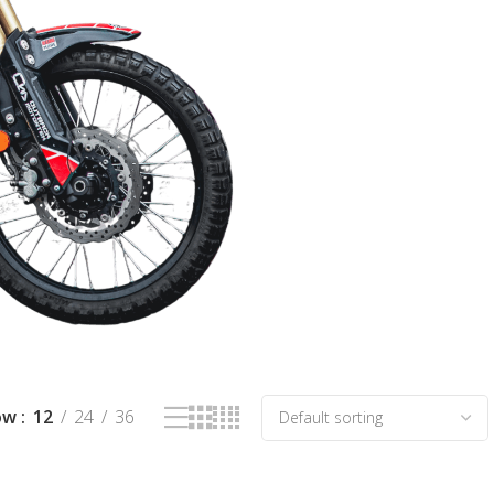
ow
12
24
36