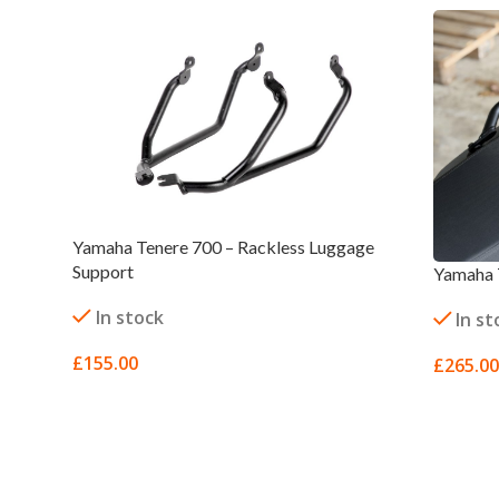
Yamaha Tenere 700 – Rackless Luggage
Support
Yamaha 
In stock
In st
£
155.00
£
265.00
SELECT OPTIONS
SELECT