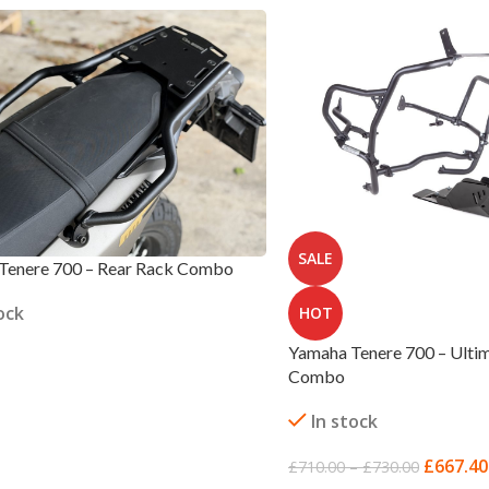
SALE
Tenere 700 – Rear Rack Combo
ock
HOT
Yamaha Tenere 700 – Ultim
Combo
 OPTIONS
In stock
£
667.40
£
710.00
–
£
730.00