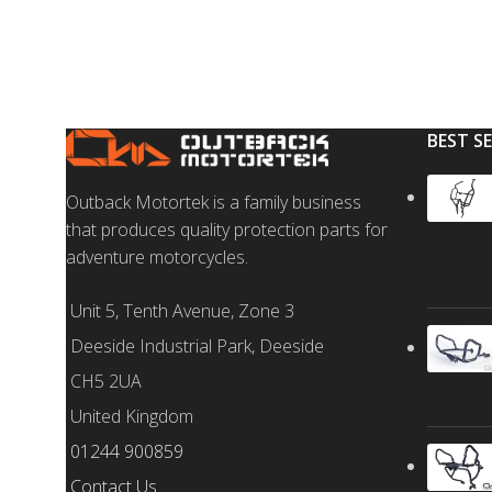
BEST S
Outback Motortek is a family business
that produces quality protection parts for
adventure motorcycles.
Unit 5, Tenth Avenue, Zone 3
Deeside Industrial Park, Deeside
CH5 2UA
United Kingdom
01244 900859
Contact Us