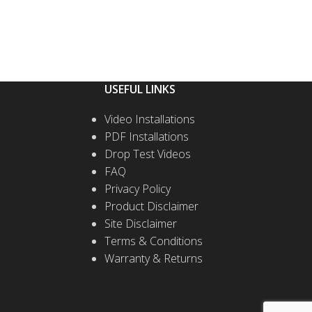
USEFUL LINKS
Video Installations
PDF Installations
Drop Test Videos
FAQ
Privacy Policy
Product Disclaimer
Site Disclaimer
Terms & Conditions
Warranty & Returns