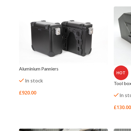
Aluminium Panniers
HOT
In stock
Tool bo
£
920.00
In st
SELECT OPTIONS
£
130.00
SELECT