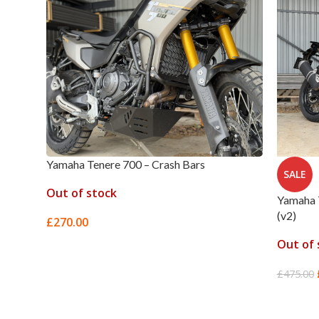
Yamaha Tenere 700 – Crash Bars
SALE
Out of stock
Yamaha 
(v2)
£
270.00
Out of 
SELECT OPTIONS
£
475.00
READ 