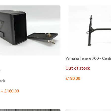
Yamaha Tenere 700 – Cent
Out of stock
x
£
190.00
ock
READ MORE
–
£
160.00
 OPTIONS