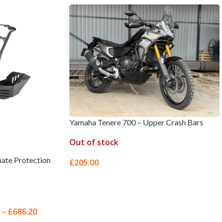
Yamaha Tenere 700 – Upper Crash Bars
Out of stock
ate Protection
£
205.00
SELECT OPTIONS
–
£
686.20