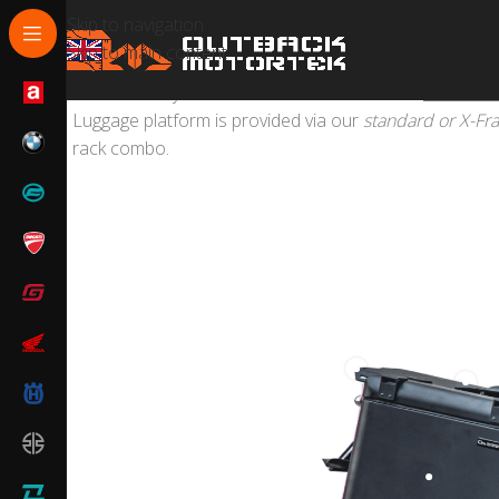
Skip to navigation
Skip to main content
We can turn your
Yamaha Tenere 700
into
the ultim
Luggage platform is provided via our
standard or X-Fr
rack combo.