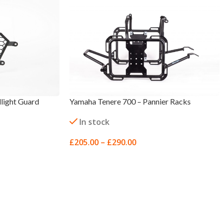
light Guard
Yamaha Tenere 700 – Pannier Racks
In stock
£
205.00
–
£
290.00
SELECT OPTIONS