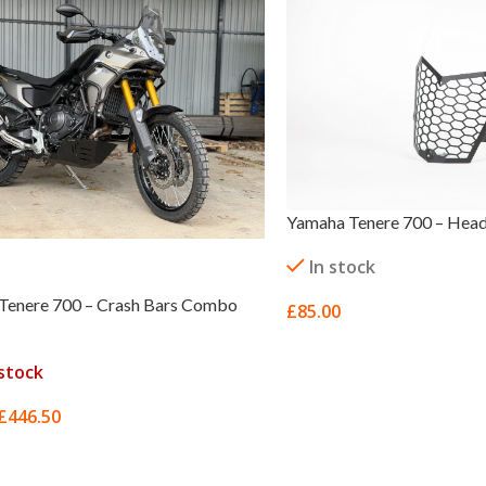
Yamaha Tenere 700 – Head
In stock
Tenere 700 – Crash Bars Combo
£
85.00
ADD TO BASKET
stock
£
446.50
MORE