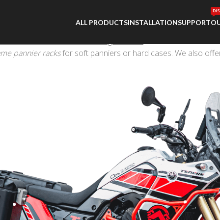
DI
ALL PRODUCTS
INSTALLATION
SUPPORT
OU
ate off-road or adventure touring machine
. Outback Motortek of
ame pannier racks
for soft panniers or hard cases. We also offe