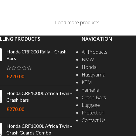
SELECT OPTIONS
Load more products
ELLING PRODUCTS
NAVIGATION
Honda CRF300 Rally – Crash
All Products
Bars
BMW
Honda
Husqvarna
£
220.00
KTM
Yamaha
Honda CRF1000L Africa Twin –
Crash Bars
Crash bars
Luggage
£
270.00
Protection
Contact Us
Honda CRF1000L Africa Twin –
Crash Guards Combo