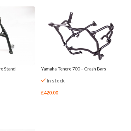
re Stand
Yamaha Tenere 700 – Crash Bars
In stock
£
420.00
SELECT OPTIONS