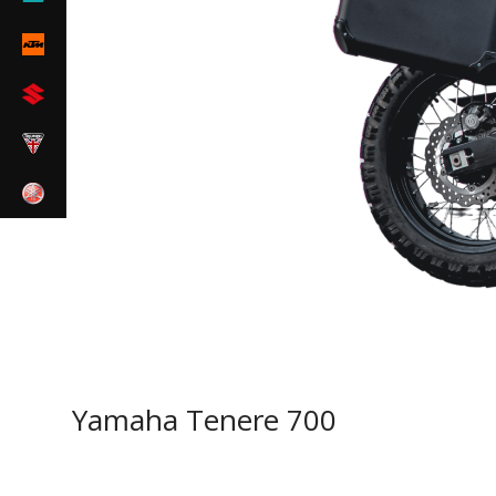
Yamaha Tenere 700