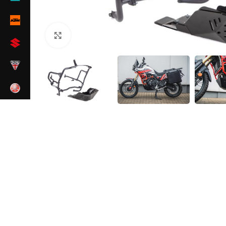
Click to enlarge