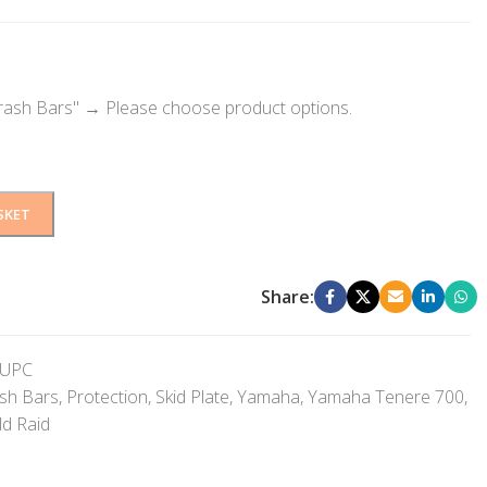
rash Bars"
→
Please choose product options.
SKET
Share:
UPC
sh Bars
,
Protection
,
Skid Plate
,
Yamaha
,
Yamaha Tenere 700
,
d Raid