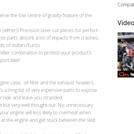
Compati
rve the low centre of gravity feature of the
Video
(either)! Precision laser cut pieces for perfect
e parts absorb a lot of impacts from crashes,
ds of dollars/Euros.
 killer combination to protect your product’s
port bike!
ngine case, oil filter and the exhaust headers,
s a long list of very expensive parts to expose
r ride and leave you stranded.
e but very-well thought out. No unnecessary
your engine will less likely to overheat when
y at the engine and get stuck between the skid