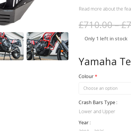
Read more about the feat
£
710.00
–
£
Only 1 left in stock
Yamaha Ten
Colour
*
Crash Bars Type
Lower and Upper
Year