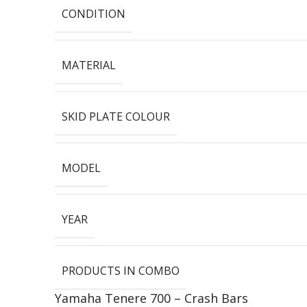
CONDITION
MATERIAL
SKID PLATE COLOUR
MODEL
YEAR
PRODUCTS IN COMBO
Yamaha Tenere 700 – Crash Bars