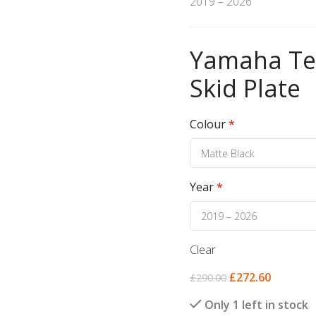
2019 – 2026
Yamaha Ten
Skid Plate
Colour
*
Year
*
Clear
£
272.60
£
290.00
Only 1 left in stock