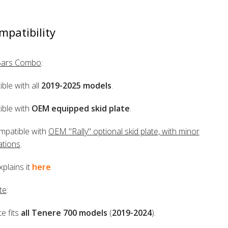
mpatibility
Bars Combo
:
ble with all
2019-2025 models
.
ble with
OEM equipped skid plate
.
mpatible with
OEM "Rally" optional skid plate, with minor
ations
.
xplains it
here
.
te
:
te fits
all Tenere 700 models
(
2019-2024
).