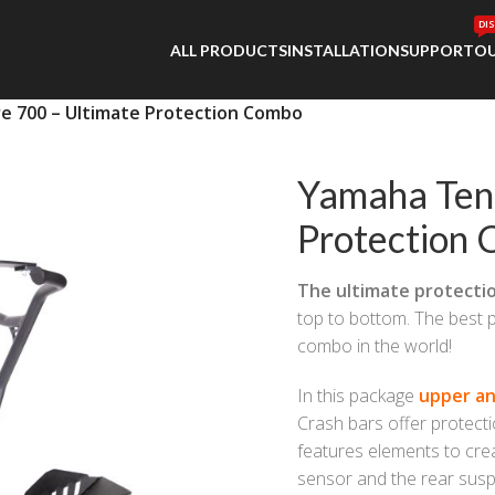
DI
ALL PRODUCTS
INSTALLATION
SUPPORT
OU
 700 – Ultimate Protection Combo
Yamaha Ten
Protection
The ultimate protecti
top to bottom. The best p
combo in the world!
In this package
upper an
Crash bars offer protectio
features elements to crea
sensor and the rear susp