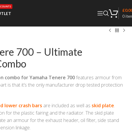
SCOUNTS
£
0.0
TLET
0
ite
ere 700 – Ultimate
 Combo
on combo for Yamaha Tenere 700
features armour from
art is that it’s the only manufacturer drop tested protection
d lower crash bars
are included as well as
skid plate
.
n for the plastic fairing and the radiator. The skid plate
te an armour for the exhaust header, oil filter, side stand
ension linkage.