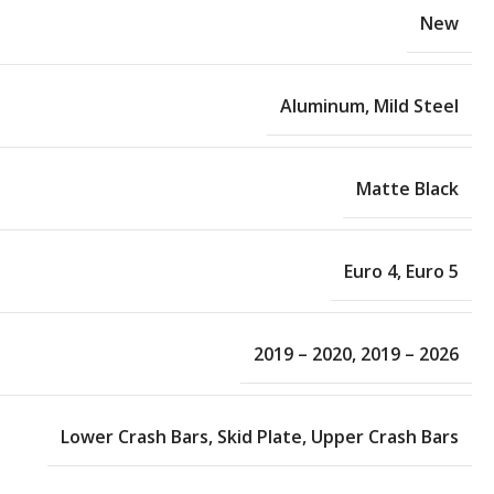
New
Aluminum
,
Mild Steel
Matte Black
Euro 4
,
Euro 5
2019 – 2020
,
2019 – 2026
Lower Crash Bars
,
Skid Plate
,
Upper Crash Bars