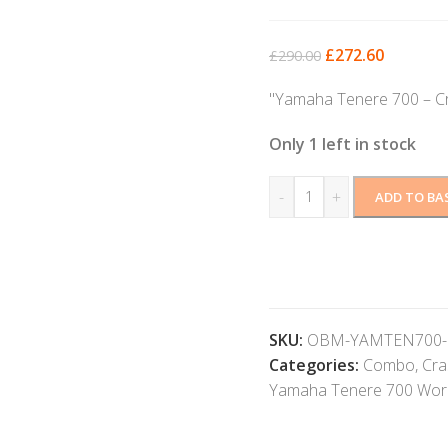
£
272.60
£
290.00
"Yamaha Tenere 700 – C
Only 1 left in stock
-
+
ADD TO BA
SKU:
OBM-YAMTEN700-
Categories:
Combo
,
Cra
Yamaha Tenere 700 Worl