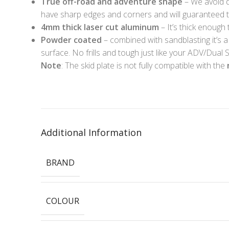
True off-road and adventure shape
– We avoid d
have sharp edges and corners and will guaranteed to 
4mm thick laser cut aluminum
– It’s thick enough 
Powder coated
– combined with sandblasting it’s a
surface. No frills and tough just like your ADV/Dual S
Note
: The skid plate is not fully compatible with the
Additional Information
BRAND
COLOUR