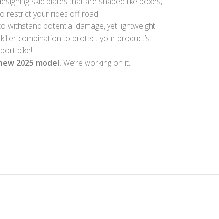
esigning skid plates that are shaped like boxes,
restrict your rides off road.
to withstand potential damage, yet lightweight.
 killer combination to protect your product’s
port bike!
new 2025 model.
We’re working on it.