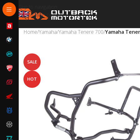
Skip to navigation
Skip to main content
Home
/
Yamaha
/
Yamaha Tenere 700
/
Yamaha Tenere
SALE
HOT