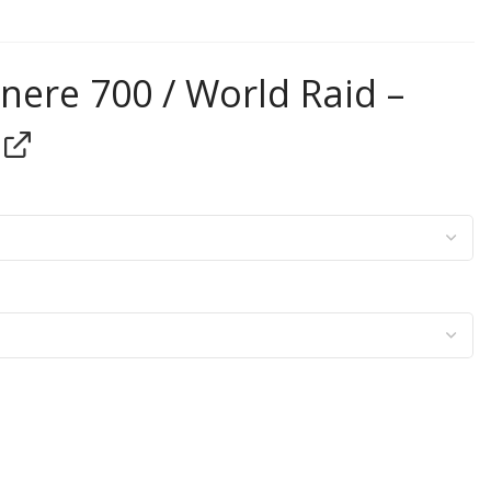
ere 700 / World Raid –