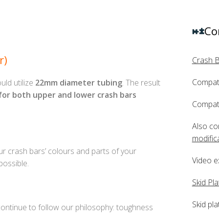
Co
r)
Crash 
Compati
uld utilize
22mm diameter tubing
. The result
 for both upper and lower crash bars
Compati
Also co
modific
 crash bars’ colours and parts of your
Video e
ossible.
Skid Pla
Skid pla
 continue to follow our philosophy: toughness