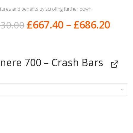
ures and benefits by scrolling further down.
£
667.40
–
£
686.20
730.00
ere 700 – Crash Bars