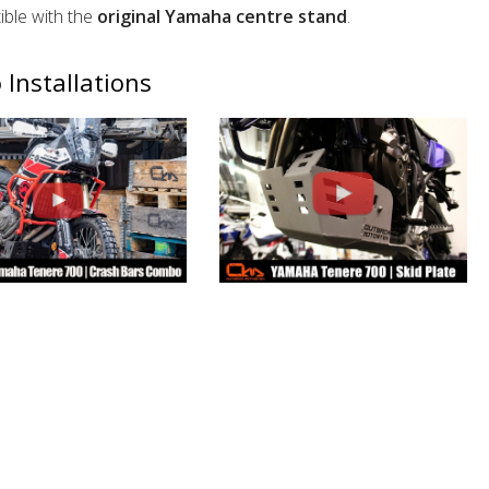
ble with the
original Yamaha centre stand
.
 Installations