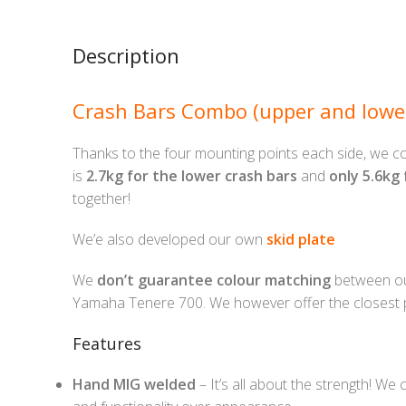
Description
Crash Bars Combo (upper and lowe
Thanks to the four mounting points each side, we co
is
2.7kg for the lower crash bars
and
only 5.6kg
together!
We’e also developed our own
skid plate
We
don’t guarantee colour matching
between our
Yamaha Tenere 700. We however offer the closest p
Features
Hand MIG welded
– It’s all about the strength! We