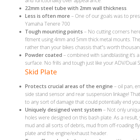
and functionality over appearance.
22mm steel tube with 2mm wall thickness
.
Less is often more
– One of our goals was to prese
Yamaha Tenere 700
Tough mounting points
– No cutting corners here 
fitment using 4mm and 5mm thick metal mounts. Thes
rather than your bikes chassis that”s worth thousan
Powder coated
– combined with sandblasting it’s a
surface. No frills and tough just like your ADV/Dual S
Skid Plate
Protects crucial areas of the engine
– oil pan, e
side stand sensor and rear suspension linkage! That’
to any sort of damage that could potentially end you
Uniquely designed vent system
– Not only uniqu
holes were designed on this bash plate. As a result, 
mud and all sorts of debris, mud from off-roading fl
plate and the engine/exhaust header.