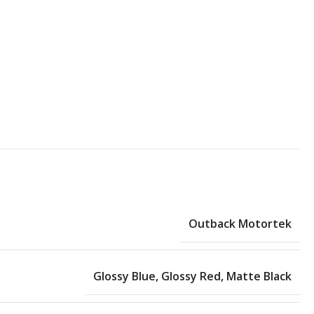
Outback Motortek
Glossy Blue
,
Glossy Red
,
Matte Black