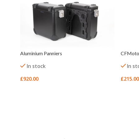
Aluminium Panniers
CFMoto 
In stock
In st
£
920.00
£
215.00
SELECT OPTIONS
SELECT