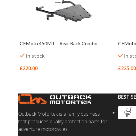
CFMoto 450MT – Rear Rack Combo
CFMoto 
In stock
In st
£
220.00
£
225.00
SELECT OPTIONS
SELECT
BEST S
Outback Motortek is a family business
that produces quality protection parts for
adventure motorcycles.