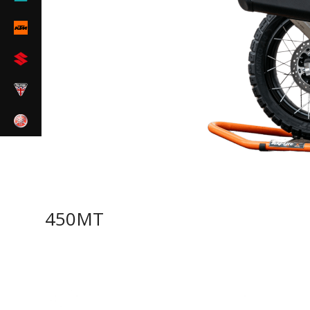
450MT