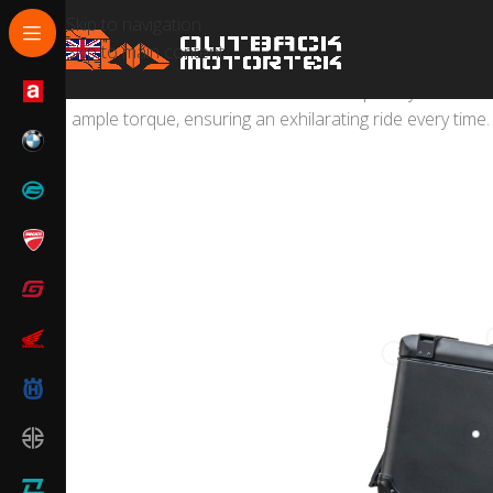
Skip to navigation
Skip to main content
The 450MT combines multi-terrain capability with unm
ample torque, ensuring an exhilarating ride every time.