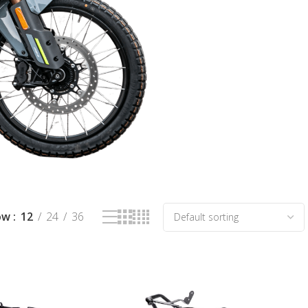
ow
12
24
36