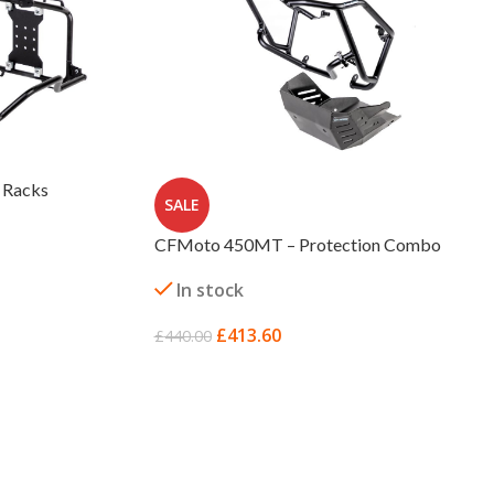
 Racks
SALE
CFMoto 450MT – Protection Combo
In stock
£
413.60
£
440.00
ADD TO BASKET