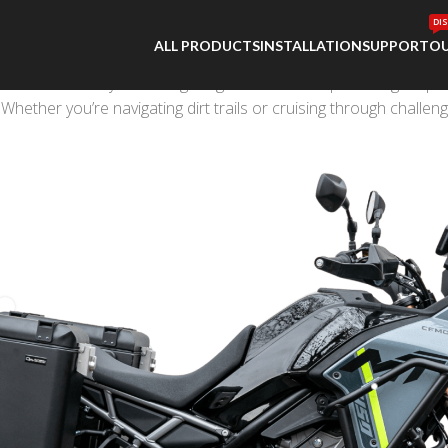
DI
ALL PRODUCTS
INSTALLATION
SUPPORT
OU
atched versatility. Shedding weight without compromising on po
 Whether you’re navigating dirt trails or cruising through challe