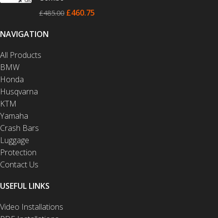
£
460.75
£
485.00
NAVIGATION
All Products
BMW
Honda
Husqvarna
KTM
Yamaha
Crash Bars
Luggage
Protection
Contact Us
USEFUL LINKS
Video Installations