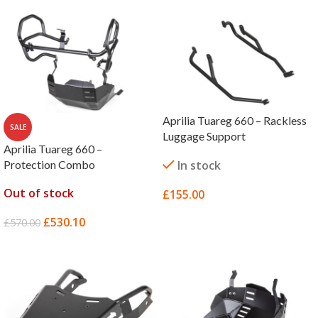
Aprilia Tuareg 660 – Rackless
SALE
Luggage Support
Aprilia Tuareg 660 –
Protection Combo
In stock
Out of stock
£
155.00
SELECT OPTIONS
£
530.10
£
570.00
READ MORE