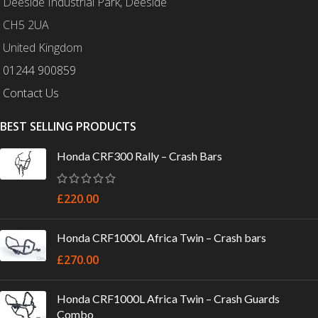
Deeside Industrial Park, Deeside
CH5 2UA
United Kingdom
01244 900859
Contact Us
BEST SELLING PRODUCTS
Honda CRF300 Rally – Crash Bars
£
220.00
Honda CRF1000L Africa Twin – Crash bars
£
270.00
Honda CRF1000L Africa Twin – Crash Guards
Combo