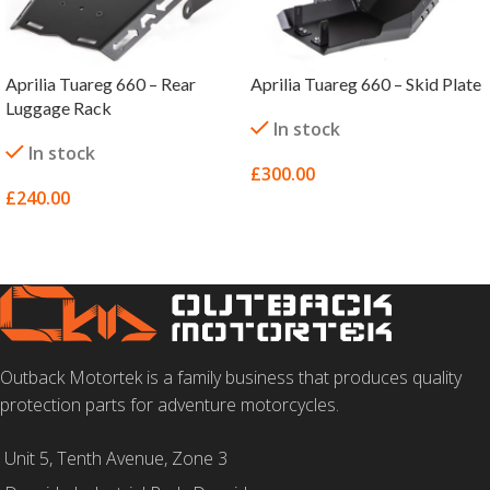
Aprilia Tuareg 660 – Rear
Aprilia Tuareg 660 – Skid Plate
Luggage Rack
In stock
In stock
£
300.00
£
240.00
SELECT OPTIONS
SELECT OPTIONS
Outback Motortek is a family business that produces quality
protection parts for adventure motorcycles.
Unit 5, Tenth Avenue, Zone 3