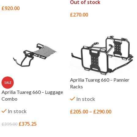
Out of stock
£
920.00
£
270.00
SELECT OPTIONS
SELECT OPTIONS
Aprilia Tuareg 660 – Pannier
SALE
Racks
Aprilia Tuareg 660 – Luggage
Combo
In stock
In stock
£
205.00
–
£
290.00
SELECT OPTIONS
£
375.25
£
395.00
ADD TO BASKET