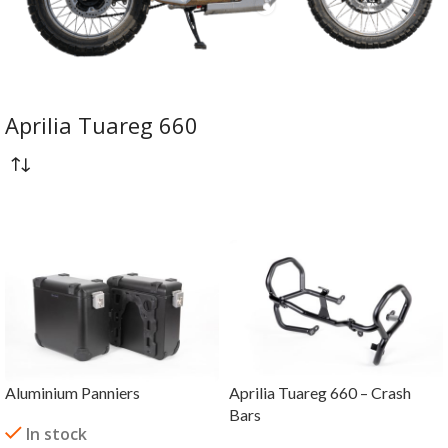
Aprilia Tuareg 660
Aluminium Panniers
Aprilia Tuareg 660 – Crash
Bars
In stock