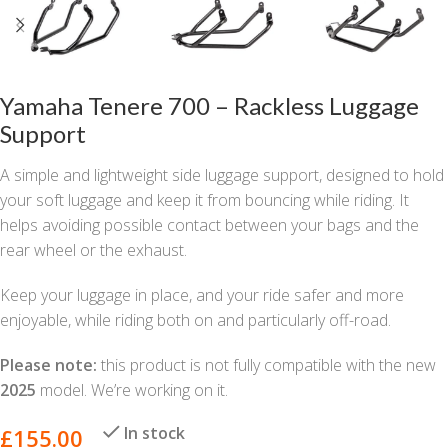
Yamaha Tenere 700 – Rackless Luggage
Support
A simple and lightweight side luggage support, designed to hold
your soft luggage and keep it from bouncing while riding. It
helps avoiding possible contact between your bags and the
rear wheel or the exhaust.
Keep your luggage in place, and your ride safer and more
enjoyable, while riding both on and particularly off-road.
Please note:
this product is not fully compatible with the new
2025
model. We’re working on it.
In stock
£
155.00