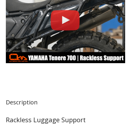
Description
Rackless Luggage Support