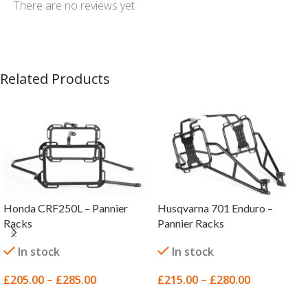
There are no reviews yet
Related Products
Honda CRF250L – Pannier
Husqvarna 701 Enduro –
Racks
Pannier Racks
In stock
In stock
£
205.00
–
£
285.00
£
215.00
–
£
280.00
SELECT OPTIONS
SELECT OPTIONS