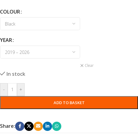
COLOUR
YEAR
Clear
In stock
-
+
ADD TO BASKET
Share: