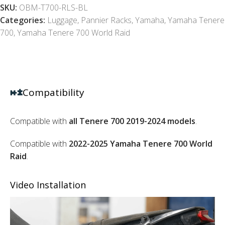
SKU:
OBM-T700-RLS-BL
Categories:
Luggage
,
Pannier Racks
,
Yamaha
,
Yamaha Tenere
700
,
Yamaha Tenere 700 World Raid
Compatibility
Compatible with
all Tenere 700 2019-2024 models
.
Compatible with
2022-2025 Yamaha Tenere 700 World
Raid
.
Video Installation