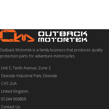
Outback Motortek is a family business that produces quality
protection parts for adventure motorcycles.
Unit 5, Tenth Avenue, Zone 3
Deeside Industrial Park, Deeside
CH5 2UA
United Kingdom
01244 900859
Contact Us