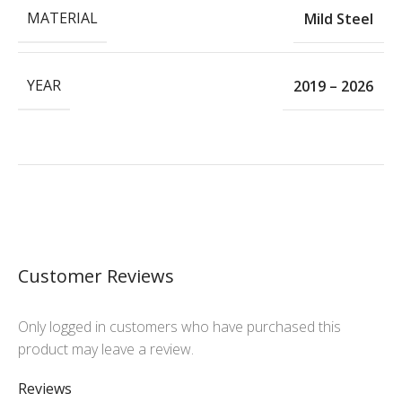
MATERIAL
Mild Steel
YEAR
2019 – 2026
Customer Reviews
Only logged in customers who have purchased this
product may leave a review.
Reviews