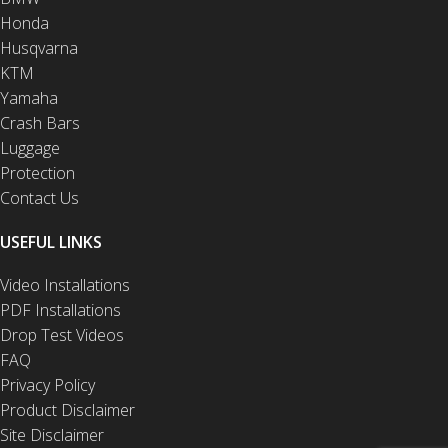
Honda
Husqvarna
KTM
Yamaha
Crash Bars
Luggage
Protection
Contact Us
USEFUL LINKS
Video Installations
PDF Installations
Drop Test Videos
FAQ
Privacy Policy
Product Disclaimer
Site Disclaimer