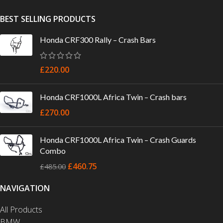
BEST SELLING PRODUCTS
Honda CRF300 Rally – Crash Bars
£
220.00
Honda CRF1000L Africa Twin – Crash bars
£
270.00
Honda CRF1000L Africa Twin – Crash Guards
Combo
£
460.75
£
485.00
NAVIGATION
All Products
BMW