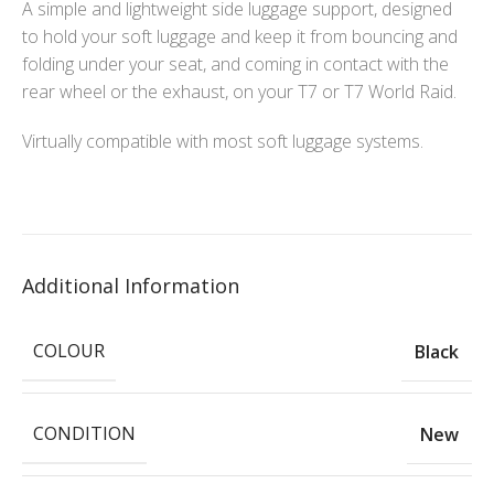
A simple and lightweight side luggage support, designed
to hold your soft luggage and keep it from bouncing and
folding under your seat, and coming in contact with the
rear wheel or the exhaust, on your T7 or T7 World Raid.
Virtually compatible with most soft luggage systems.
Additional Information
COLOUR
Black
CONDITION
New