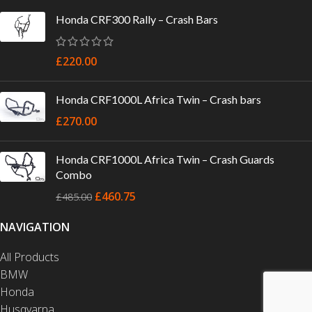
Honda CRF300 Rally – Crash Bars
£
220.00
Honda CRF1000L Africa Twin – Crash bars
£
270.00
Honda CRF1000L Africa Twin – Crash Guards
Combo
£
460.75
£
485.00
NAVIGATION
All Products
BMW
Honda
Husqvarna