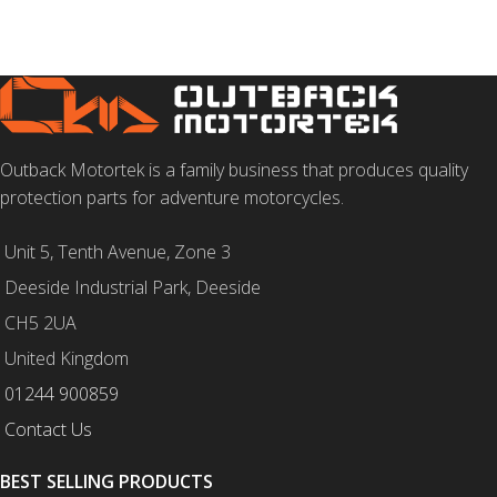
Outback Motortek is a family business that produces quality
protection parts for adventure motorcycles.
Unit 5, Tenth Avenue, Zone 3
Deeside Industrial Park, Deeside
CH5 2UA
United Kingdom
01244 900859
Contact Us
BEST SELLING PRODUCTS