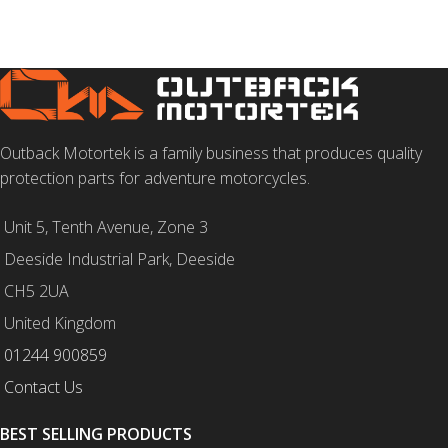
Outback Motortek is a family business that produces quality
protection parts for adventure motorcycles.
Unit 5, Tenth Avenue, Zone 3
Deeside Industrial Park, Deeside
CH5 2UA
United Kingdom
01244 900859
Contact Us
BEST SELLING PRODUCTS