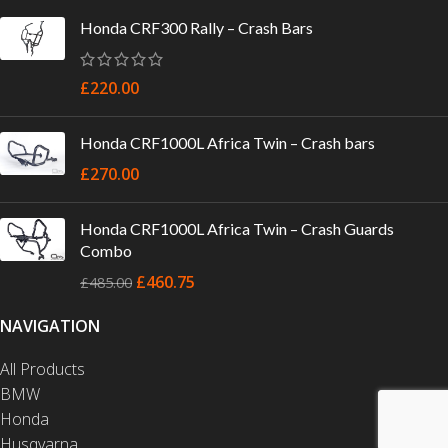
Honda CRF300 Rally – Crash Bars
£
220.00
Honda CRF1000L Africa Twin – Crash bars
£
270.00
Honda CRF1000L Africa Twin – Crash Guards
Combo
£
460.75
£
485.00
NAVIGATION
All Products
BMW
Honda
Husqvarna