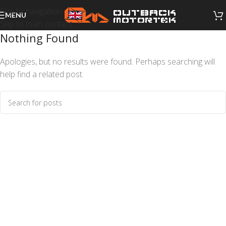
Skip to navigation
MENU
Skip to main content
Nothing Found
Apologies, but no results were found. Perhaps searching will
help find a related post.