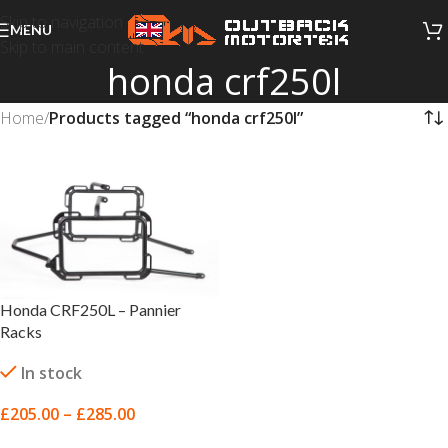
Skip to navigation
MENU
Skip to main content
honda crf250l
Home
/
Products tagged “honda crf250l”
Honda CRF250L – Pannier
Racks
In stock
£
205.00
–
£
285.00
SELECT OPTIONS