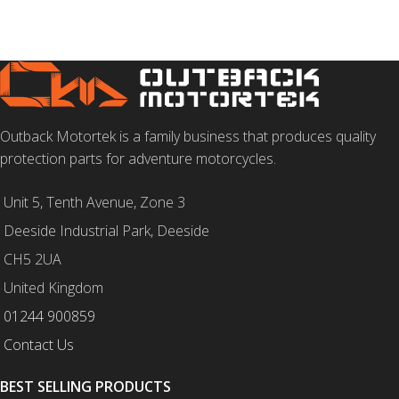
Outback Motortek is a family business that produces quality
protection parts for adventure motorcycles.
Unit 5, Tenth Avenue, Zone 3
Deeside Industrial Park, Deeside
CH5 2UA
United Kingdom
01244 900859
Contact Us
BEST SELLING PRODUCTS