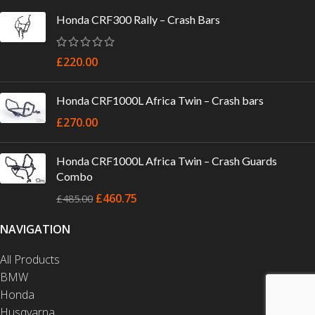
Honda CRF300 Rally – Crash Bars
£
220.00
Honda CRF1000L Africa Twin – Crash bars
£
270.00
Honda CRF1000L Africa Twin – Crash Guards
Combo
£
460.75
£
485.00
NAVIGATION
All Products
BMW
Honda
Husqvarna