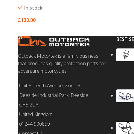
In stock
£
130.00
SELECT OPTIONS
BEST S
Outback Motortek is a family business
that produces quality protection parts for
adventure motorcycles.
Unit 5, Tenth Avenue, Zone 3
Deeside Industrial Park, Deeside
CH5 2UA
United Kingdom
01244 900859
Contact Us