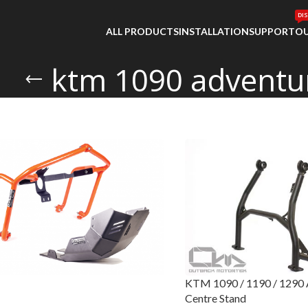
DI
ALL PRODUCTS
INSTALLATION
SUPPORT
OU
ktm 1090 adventu
KTM 1090 / 1190 / 1290 A
Centre Stand