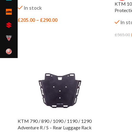
KTM 109
In stock
Protect
£
205.00
–
£
290.00
In st
SELECT OPTIONS
£
565.00
SELECT
KTM 790 / 890 / 1090 / 1190 / 1290
Adventure R / S – Rear Luggage Rack