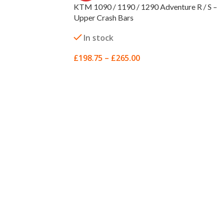
KTM 1090 / 1190 / 1290 Adventure R / S –
Upper Crash Bars
In stock
£
198.75
–
£
265.00
SELECT OPTIONS