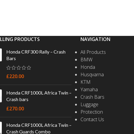
ELLING PRODUCTS
NAVIGATION
Honda CRF300 Rally – Crash
All Products
Bars
BMW
Honda
Husqvarna
£
220.00
KTM
Yamaha
Honda CRF1000L Africa Twin –
Crash Bars
Crash bars
Luggage
£
270.00
Protection
Contact Us
Honda CRF1000L Africa Twin –
Crash Guards Combo