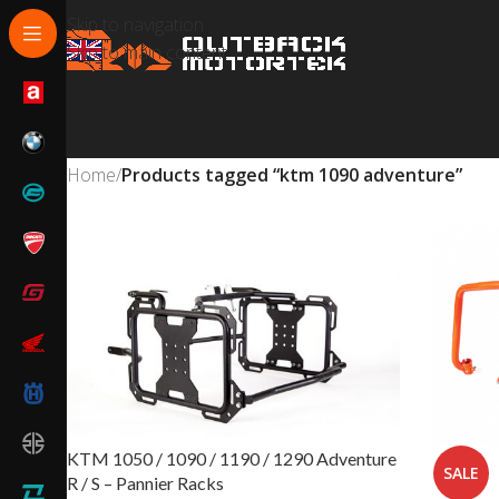
Skip to navigation
Skip to main content
Home
/
Products tagged “ktm 1090 adventure”
KTM 1050 / 1090 / 1190 / 1290 Adventure
SALE
R / S – Pannier Racks