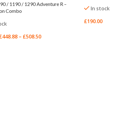
0 / 1190 / 1290 Adventure R –
In stock
ion Combo
£
190.00
ock
ADD TO BASKET
£
448.88
–
£
508.50
 OPTIONS