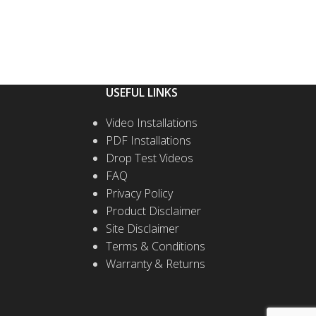
USEFUL LINKS
Video Installations
PDF Installations
Drop Test Videos
FAQ
Privacy Policy
Product Disclaimer
Site Disclaimer
Terms & Conditions
Warranty & Returns