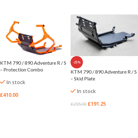
SELECT OPTIONS
KTM 790 / 890 Adventure R / S
-25%
– Protection Combo
KTM 790 / 890 Adventure R / S
– Skid Plate
In stock
In stock
£
410.00
£
191.25
£
255.00
SELECT OPTIONS
ADD TO BASKET