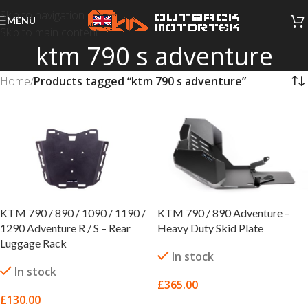
Skip to navigation
MENU
Skip to main content
ktm 790 s adventure
Home
/
Products tagged “ktm 790 s adventure”
KTM 790 / 890 / 1090 / 1190 /
KTM 790 / 890 Adventure –
1290 Adventure R / S – Rear
Heavy Duty Skid Plate
Luggage Rack
In stock
In stock
£
365.00
£
130.00
SELECT OPTIONS