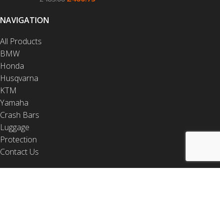
NAVIGATION
All Products
BMW
Honda
Husqvarna
KTM
Yamaha
Crash Bars
Luggage
Protection
Contact Us
USEFUL LINKS
Video Installations
PDF Installations
Drop Test Videos