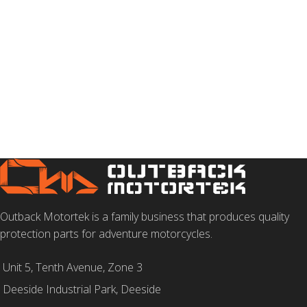
Outback Motortek is a family business that produces quality
protection parts for adventure motorcycles.
Unit 5, Tenth Avenue, Zone 3
Deeside Industrial Park, Deeside