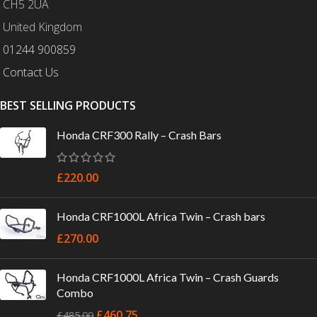
CH5 2UA
United Kingdom
01244 900859
Contact Us
BEST SELLING PRODUCTS
Honda CRF300 Rally – Crash Bars
£
220.00
Honda CRF1000L Africa Twin – Crash bars
£
270.00
Honda CRF1000L Africa Twin – Crash Guards
Combo
£
460.75
£
485.00