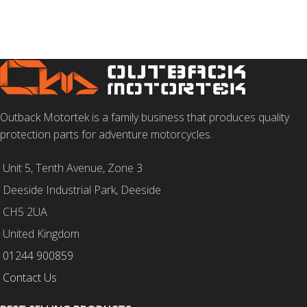
Outback Motortek is a family business that produces quality
protection parts for adventure motorcycles.
Unit 5, Tenth Avenue, Zone 3
Deeside Industrial Park, Deeside
CH5 2UA
United Kingdom
01244 900859
Contact Us