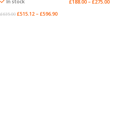
In stock
£
188.00
–
£
275.00
SELECT OPTIONS
£
515.12
–
£
596.90
£
635.00
SELECT OPTIONS