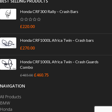
BEST SELLING PRODUCTS
Honda CRF300 Rally – Crash Bars
£
220.00
Honda CRF1000L Africa Twin – Crash bars
£
270.00
Honda CRF1000L Africa Twin – Crash Guards
Combo
£
460.75
£
485.00
NAVIGATION
All Products
BMW
Honda