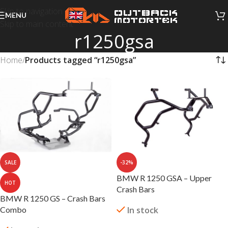
Skip to navigation
MENU
Skip to main content
r1250gsa
Home
/
Products tagged “r1250gsa”
SALE
-32%
BMW R 1250 GSA – Upper
HOT
Crash Bars
BMW R 1250 GS – Crash Bars
Combo
In stock