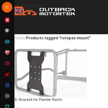
Skip to navigation
Skip to main content
Home
/
Products tagged “rotopax mount”
X–Bracket for Pannier Racks