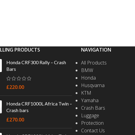
ELLING PRODUCTS
NAVIGATION
Honda CRF300 Rally – Crash
All Products
Bars
BMW
Honda
Husqvarna
£
220.00
KTM
Yamaha
Honda CRF1000L Africa Twin –
Crash Bars
Crash bars
Luggage
£
270.00
Protection
Contact Us