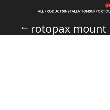
DI
ALL PRODUCTS
INSTALLATION
SUPPORT
OU
rotopax mount