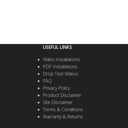
USEFUL LINKS
Video Installations
PDF Installations
Drop Test Videos
FAQ
Privacy Policy
Product Disclaimer
Site Disclaimer
Terms & Conditions
Warranty & Returns