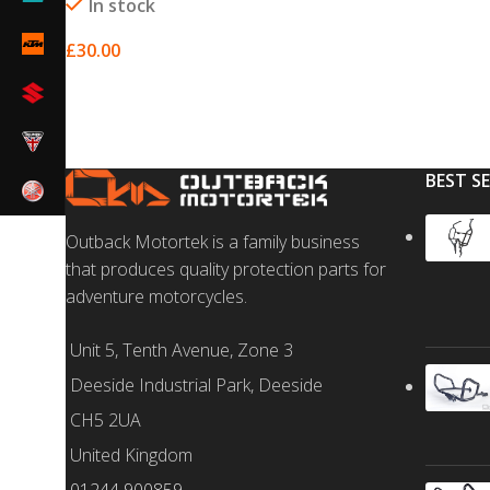
In stock
£
30.00
SELECT OPTIONS
BEST S
Outback Motortek is a family business
that produces quality protection parts for
adventure motorcycles.
Unit 5, Tenth Avenue, Zone 3
Deeside Industrial Park, Deeside
CH5 2UA
United Kingdom