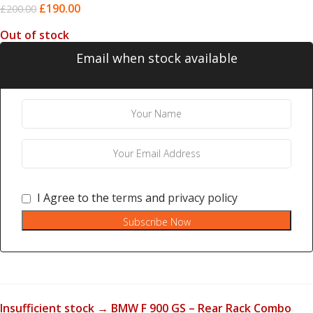
£
190.00
£
200.00
Out of stock
Email when stock available
I Agree to the
terms
and
privacy policy
Subscribe Now
Insufficient stock → BMW F 900 GS – Rear Rack Combo