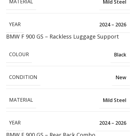
MATERIAL
Mild Steel
YEAR
2024 – 2026
BMW F 900 GS – Rackless Luggage Support
COLOUR
Black
CONDITION
New
MATERIAL
Mild Steel
YEAR
2024 – 2026
BMW F 900 GS – Rear Rack Combo