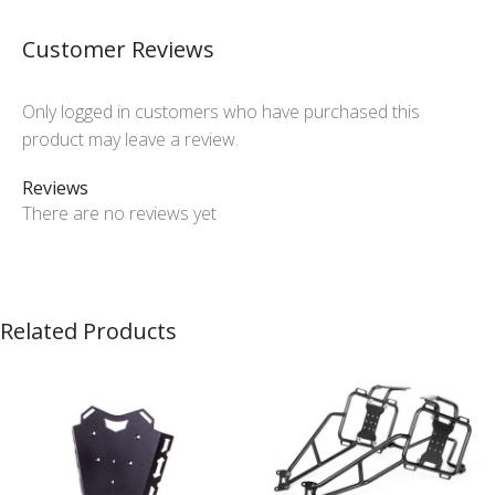
Customer Reviews
Only logged in customers who have purchased this
product may leave a review.
Reviews
There are no reviews yet
Related Products