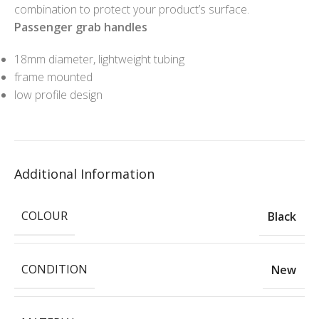
combination to protect your product’s surface.
Passenger grab handles
18mm diameter, lightweight tubing
frame mounted
low profile design
Additional Information
COLOUR
Black
CONDITION
New