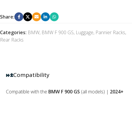
Share:
Categories:
BMW
,
BMW F 900 GS
,
Luggage
,
Pannier Racks
,
Rear Racks
Compatibility
Compatible with the
BMW F 900 GS
(all models) |
2024+