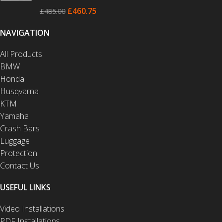
£
460.75
£
485.00
NAVIGATION
All Products
BMW
Honda
Husqvarna
KTM
Yamaha
Crash Bars
Luggage
Protection
Contact Us
USEFUL LINKS
Video Installations
PDF Installations