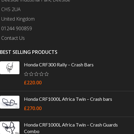
CH5 2UA
United Kingdom
01244 900859
Contact Us
BEST SELLING PRODUCTS
Honda CRF300 Rally – Crash Bars
£
220.00
Honda CRF1000L Africa Twin – Crash bars
£
270.00
Honda CRF1000L Africa Twin – Crash Guards
Combo