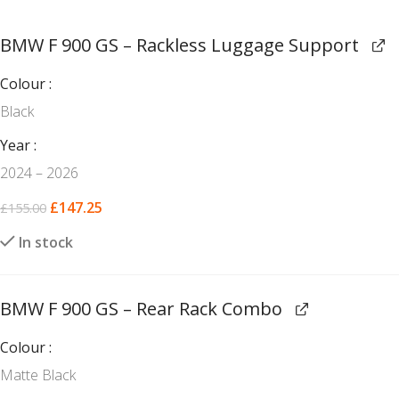
BMW F 900 GS – Rackless Luggage Support
Colour
Black
Year
2024 – 2026
£
147.25
£
155.00
In stock
BMW F 900 GS – Rear Rack Combo
Colour
Matte Black