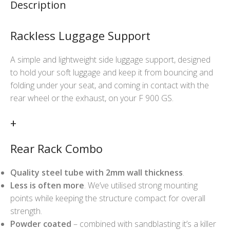
Description
Rackless Luggage Support
A simple and lightweight side luggage support, designed
to hold your soft luggage and keep it from bouncing and
folding under your seat, and coming in contact with the
rear wheel or the exhaust, on your F 900 GS.
+
Rear Rack Combo
Quality steel tube with 2mm wall thickness
.
Less is often more
. We’ve utilised strong mounting
points while keeping the structure compact for overall
strength.
Powder coated
– combined with sandblasting it’s a killer