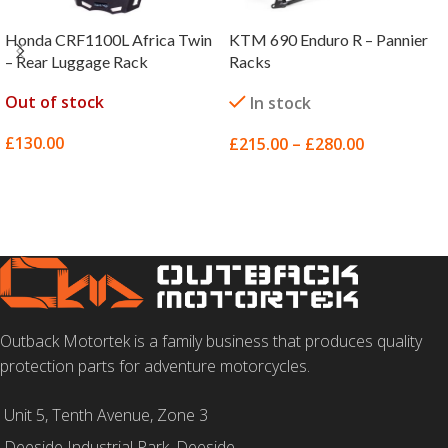
Honda CRF1100L Africa Twin
KTM 690 Enduro R – Pannier
– Rear Luggage Rack
Racks
Out of stock
In stock
£
130.00
£
215.00
–
£
280.00
SELECT OPTIONS
SELECT OPTIONS
Outback Motortek is a family business that produces quality
protection parts for adventure motorcycles.
Unit 5, Tenth Avenue, Zone 3
Deeside Industrial Park, Deeside