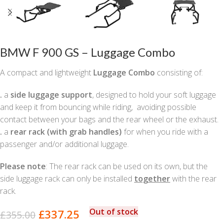
BMW F 900 GS – Luggage Combo
A compact and lightweight
Luggage Combo
consisting of:
.
a
side luggage support
, designed to hold your soft luggage
and keep it from bouncing while riding, avoiding possible
contact between your bags and the rear wheel or the exhaust.
.
a
rear rack (with grab handles)
for when you ride with a
passenger and/or additional luggage.
Please note
: The rear rack can be used on its own, but the
side luggage rack can only be installed
together
with the rear
rack.
Out of stock
£
337.25
£
355.00