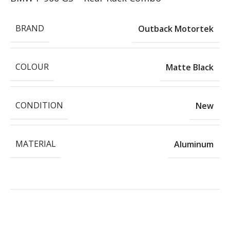
BRAND
Outback Motortek
COLOUR
Matte Black
CONDITION
New
MATERIAL
Aluminum