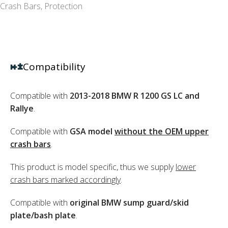
Crash Bars
,
Protection
Compatibility
Compatible with
2013-2018 BMW R 1200 GS LC and
Rallye
.
Compatible with
GSA model
without the OEM upper
crash bars
.
This product is model specific, thus we supply
lower
crash bars marked accordingly
.
Compatible with
original BMW sump guard/skid
plate/bash plate
.