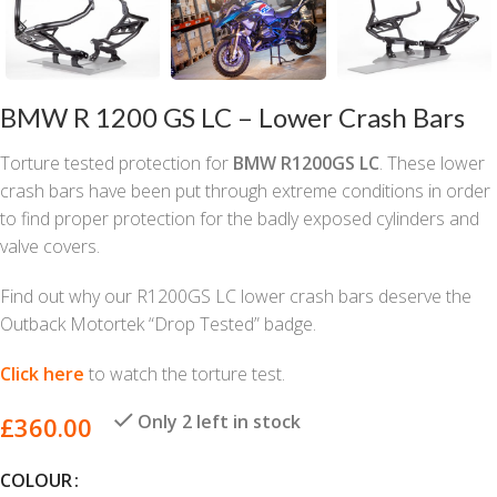
BMW R 1200 GS LC – Lower Crash Bars
Torture tested protection for
BMW R1200GS LC
. These lower
crash bars have been put through extreme conditions in order
to find proper protection for the badly exposed cylinders and
valve covers.
Find out why our R1200GS LC lower crash bars deserve the
Outback Motortek “Drop Tested” badge.
Click here
to watch the torture test.
Only 2 left in stock
£
360.00
COLOUR