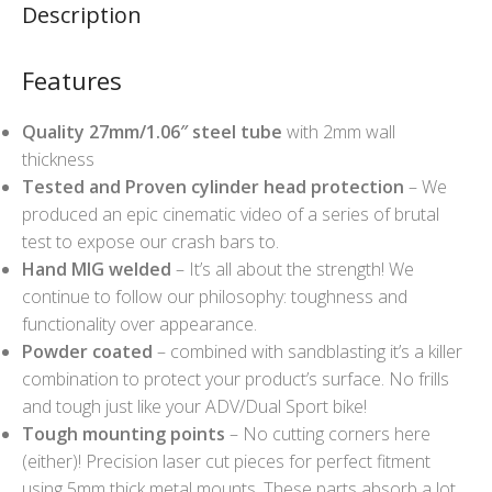
Description
Features
Quality 27mm/1.06″ steel tube
with 2mm wall
thickness
Tested and Proven cylinder head protection
– We
produced an epic cinematic video of a series of brutal
test to expose our crash bars to.
Hand MIG welded
– It’s all about the strength! We
continue to follow our philosophy: toughness and
functionality over appearance.
Powder coated
– combined with sandblasting it’s a killer
combination to protect your product’s surface. No frills
and tough just like your ADV/Dual Sport bike!
Tough mounting points
– No cutting corners here
(either)! Precision laser cut pieces for perfect fitment
using 5mm thick metal mounts. These parts absorb a lot