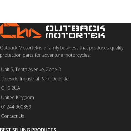
SELECT OPTIONS
Outback Motortek is a family business that produces quality
protection parts for adventure motorcycles.
Unit 5, Tenth Avenue, Zone 3
Deeside Industrial Park, Deeside
CH5 2UA
United Kingdom
01244 900859
Contact Us
BEST SELLING PRODUCTS