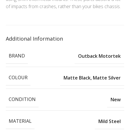
of impacts from crashes, rather than your bikes chassis.
Additional Information
BRAND
Outback Motortek
COLOUR
Matte Black
,
Matte Silver
CONDITION
New
MATERIAL
Mild Steel