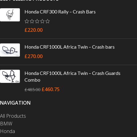
Honda CRF300 Rally – Crash Bars
£
220.00
Honda CRF1000L Africa Twin – Crash bars
£
270.00
Honda CRF1000L Africa Twin – Crash Guards
Combo
£
460.75
£
485.00
NAVIGATION
All Products
BMW
Honda