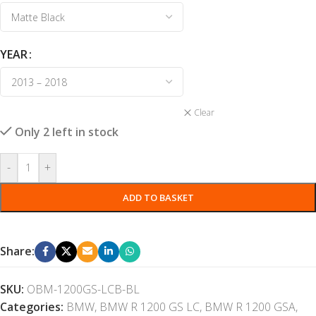
YEAR
Clear
Only 2 left in stock
-
+
ADD TO BASKET
Share:
SKU:
OBM-1200GS-LCB-BL
Categories:
BMW
,
BMW R 1200 GS LC
,
BMW R 1200 GSA
,