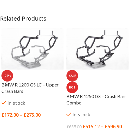
Related Products
-27%
SALE
BMW R 1200 GS LC – Upper
HOT
Crash Bars
BMW R 1250 GS – Crash Bars
In stock
Combo
In stock
£
172.00
–
£
275.00
SELECT OPTIONS
£
515.12
–
£
596.90
£
635.00