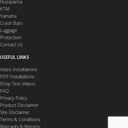
Husqvarna
KTM
Yamaha
Crash Bars
Luggage
Protection
Contact Us
USEFUL LINKS
Video Installations
PDF Installations
Drop Test Videos
FAQ
Privacy Policy
Product Disclaimer
Site Disclaimer
Terms & Conditions
Warranty & Returns