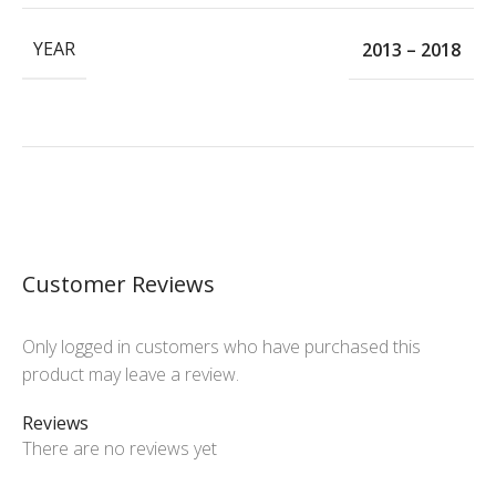
YEAR
2013 – 2018
Customer Reviews
Only logged in customers who have purchased this
product may leave a review.
Reviews
There are no reviews yet