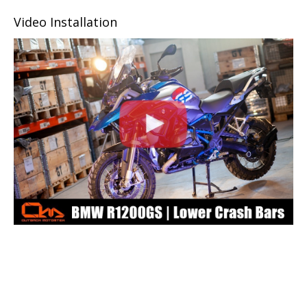
Video Installation