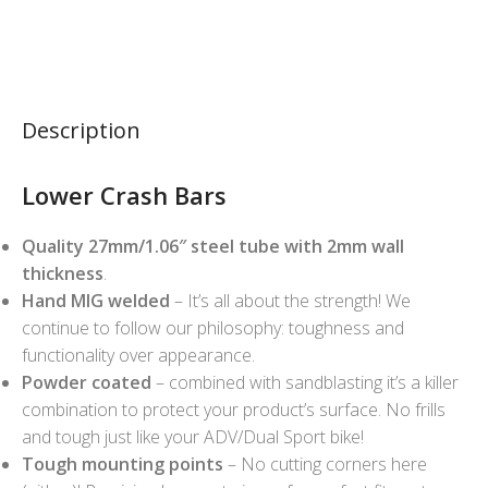
Description
Lower Crash Bars
Quality 27mm/1.06″ steel tube with 2mm wall
thickness
.
Hand MIG welded
– It’s all about the strength! We
continue to follow our philosophy: toughness and
functionality over appearance.
Powder coated
– combined with sandblasting it’s a killer
combination to protect your product’s surface. No frills
and tough just like your ADV/Dual Sport bike!
Tough mounting points
– No cutting corners here