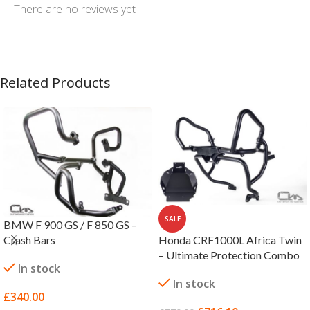
There are no reviews yet
Related Products
SALE
BMW F 900 GS / F 850 GS –
Honda CRF1000L Africa Twin
Crash Bars
– Ultimate Protection Combo
In stock
In stock
£
340.00