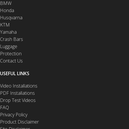
BMW
Honda
Husqvarna
KTM
Yamaha
Crash Bars
Luggage
Protection
Contact Us
USEFUL LINKS
Video Installations
PDF Installations
Drop Test Videos
FAQ
Privacy Policy
Product Disclaimer