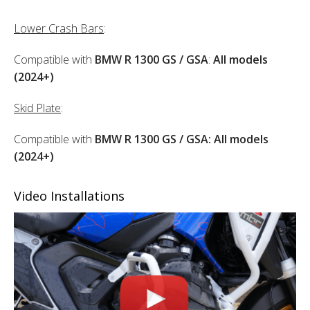
Lower Crash Bars
:
Compatible with
BMW R 1300 GS / GSA
:
All models
(2024+)
Skid Plate
:
Compatible with
BMW R 1300 GS / GSA: All models
(2024+)
Video Installations