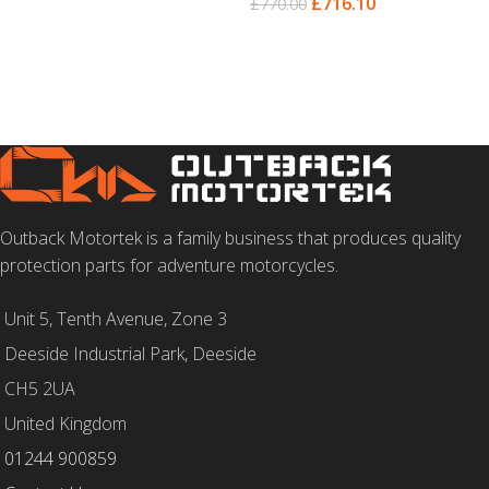
£
716.10
£
770.00
SELECT OPTIONS
SELECT OPTIONS
Outback Motortek is a family business that produces quality
protection parts for adventure motorcycles.
Unit 5, Tenth Avenue, Zone 3
Deeside Industrial Park, Deeside
CH5 2UA
United Kingdom
01244 900859