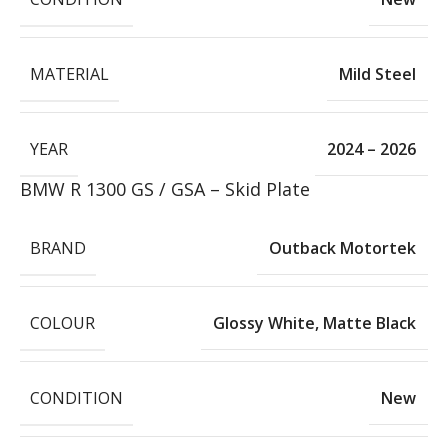
MATERIAL
Mild Steel
YEAR
2024 – 2026
BMW R 1300 GS / GSA – Skid Plate
BRAND
Outback Motortek
COLOUR
Glossy White
,
Matte Black
CONDITION
New