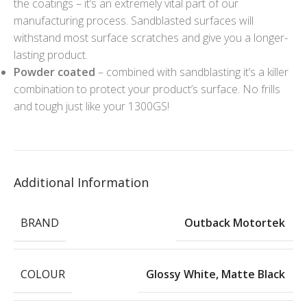
the coatings – it’s an extremely vital part of our
manufacturing process. Sandblasted surfaces will
withstand most surface scratches and give you a longer-
lasting product.
Powder coated
– combined with sandblasting it’s a killer
combination to protect your product’s surface. No frills
and tough just like your 1300GS!
Additional Information
BRAND
Outback Motortek
COLOUR
Glossy White
,
Matte Black