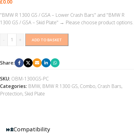
£
0.00
"BMW R 1300 GS / GSA – Lower Crash Bars" and "BMW R
1300 GS / GSA – Skid Plate"
→
Please choose product options.
-
+
ADD TO BASKET
Share:
SKU:
OBM-1300GS-PC
Categories:
BMW
,
BMW R 1300 GS
,
Combo
,
Crash Bars
,
Protection
,
Skid Plate
Compatibility