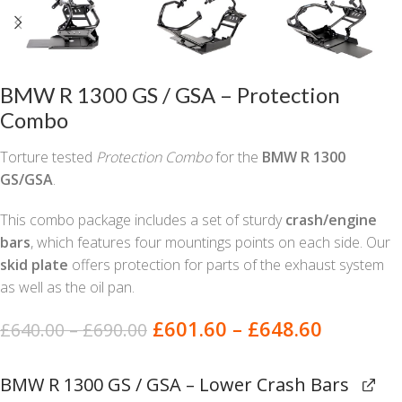
BMW R 1300 GS / GSA – Protection
Combo
Torture tested
Protection Combo
for the
BMW R 1300
GS/GSA
.
This combo package includes a set of sturdy
crash/engine
bars
, which features four mountings points on each side. Our
skid plate
offers protection for parts of the exhaust system
as well as the oil pan.
£
601.60
–
£
648.60
£
640.00
–
£
690.00
BMW R 1300 GS / GSA – Lower Crash Bars