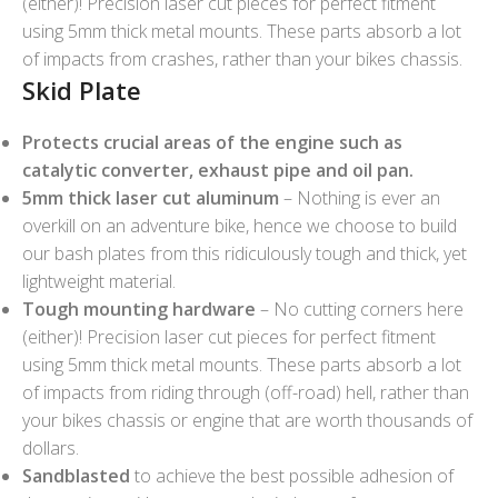
(either)! Precision laser cut pieces for perfect fitment
using 5mm thick metal mounts. These parts absorb a lot
of impacts from crashes, rather than your bikes chassis.
Skid Plate
Protects crucial areas of the engine such as
catalytic converter, exhaust pipe and oil pan.
5mm thick laser cut aluminum
– Nothing is ever an
overkill on an adventure bike, hence we choose to build
our bash plates from this ridiculously tough and thick, yet
lightweight material.
Tough mounting hardware
– No cutting corners here
(either)! Precision laser cut pieces for perfect fitment
using 5mm thick metal mounts. These parts absorb a lot
of impacts from riding through (off-road) hell, rather than
your bikes chassis or engine that are worth thousands of
dollars.
Sandblasted
to achieve the best possible adhesion of