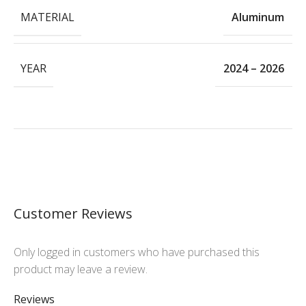
MATERIAL
Aluminum
YEAR
2024 – 2026
Customer Reviews
Only logged in customers who have purchased this
product may leave a review.
Reviews