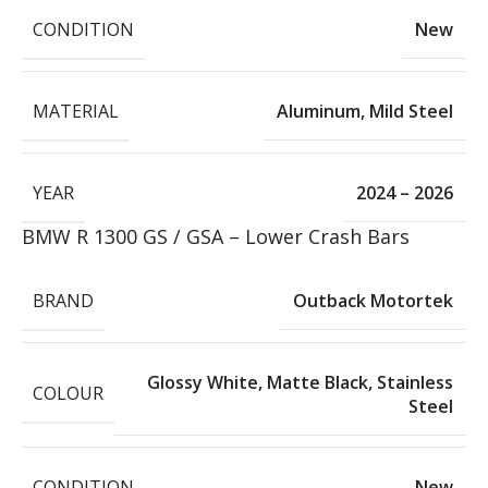
CONDITION
New
MATERIAL
Aluminum
,
Mild Steel
YEAR
2024 – 2026
BMW R 1300 GS / GSA – Lower Crash Bars
BRAND
Outback Motortek
Glossy White
,
Matte Black
,
Stainless
COLOUR
Steel
CONDITION
New