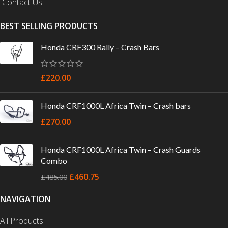
Contact Us
BEST SELLING PRODUCTS
Honda CRF300 Rally – Crash Bars
£
220.00
Honda CRF1000L Africa Twin – Crash bars
£
270.00
Honda CRF1000L Africa Twin – Crash Guards
Combo
£
460.75
£
485.00
NAVIGATION
All Products