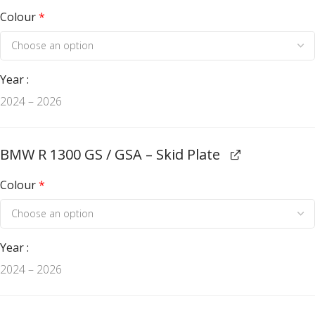
Colour
*
Year
2024 – 2026
BMW R 1300 GS / GSA – Skid Plate
Colour
*
Year
2024 – 2026