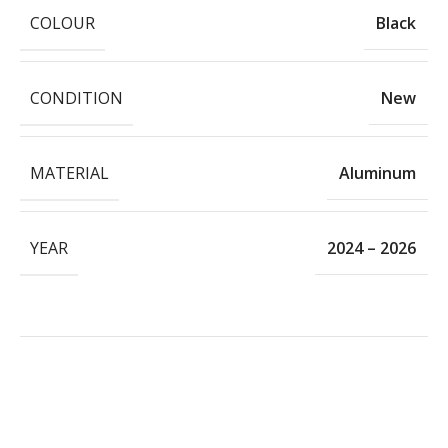
COLOUR
Black
CONDITION
New
MATERIAL
Aluminum
YEAR
2024 – 2026