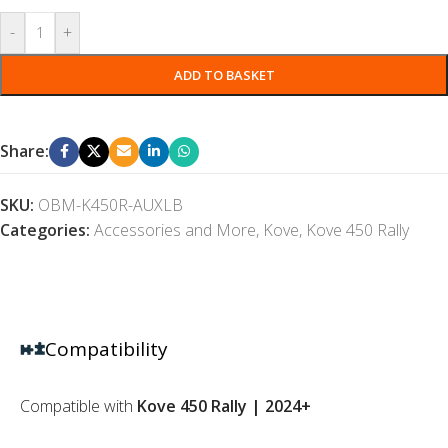
-
+
ADD TO BASKET
Share:
SKU:
OBM-K450R-AUXLB
Categories:
Accessories and More
,
Kove
,
Kove 450 Rally
Compatibility
Compatible with
Kove 450 Rally | 2024+