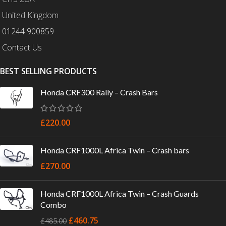
United Kingdom
01244 900859
Contact Us
BEST SELLING PRODUCTS
Honda CRF300 Rally – Crash Bars
£
220.00
Honda CRF1000L Africa Twin – Crash bars
£
270.00
Honda CRF1000L Africa Twin – Crash Guards
Combo
£
460.75
£
485.00