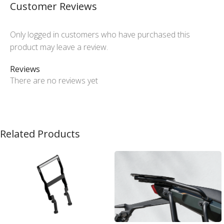
Customer Reviews
Only logged in customers who have purchased this
product may leave a review.
Reviews
There are no reviews yet
Related Products