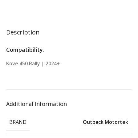
Description
Compatibility
:
Kove 450 Rally | 2024+
Additional Information
BRAND
Outback Motortek