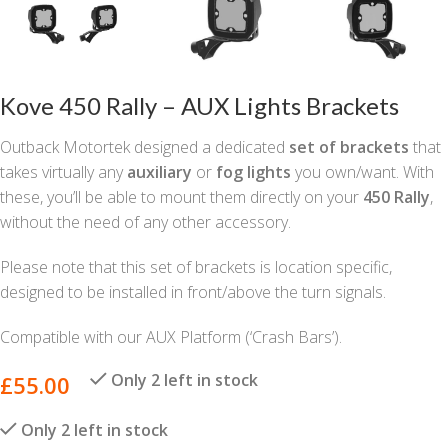
Kove 450 Rally – AUX Lights Brackets
Outback Motortek designed a dedicated
set of brackets
that
takes virtually any
auxiliary
or
fog lights
you own/want. With
these, you’ll be able to mount them directly on your
450 Rally
,
without the need of any other accessory.
Please note that this set of brackets is location specific,
designed to be installed in front/above the turn signals.
Compatible with our AUX Platform (‘Crash Bars’).
Only 2 left in stock
£
55.00
Only 2 left in stock