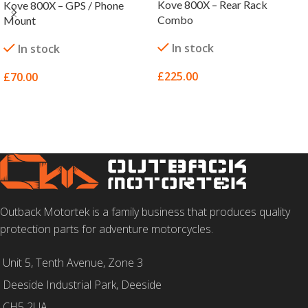
Kove 800X – Rear Rack
Kove 800X – GPS / Phone
Combo
Mount
In stock
In stock
£
225.00
£
70.00
SELECT OPTIONS
SELECT OPTIONS
Outback Motortek is a family business that produces quality
protection parts for adventure motorcycles.
Unit 5, Tenth Avenue, Zone 3
Deeside Industrial Park, Deeside
CH5 2UA