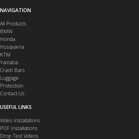
NAVIGATION
All Products
BMW
Honda
Husqvarna
KTM
Yamaha
Crash Bars
Luggage
Protection
Contact Us
USEFUL LINKS
Video Installations
PDF Installations
Drop Test Videos