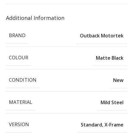
Additional Information
BRAND
Outback Motortek
COLOUR
Matte Black
CONDITION
New
MATERIAL
Mild Steel
VERSION
Standard
,
X-Frame