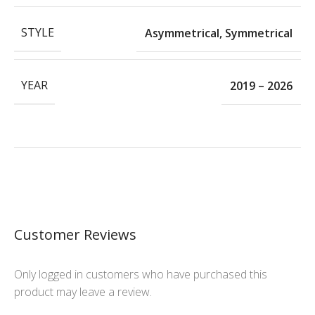
STYLE
Asymmetrical
,
Symmetrical
YEAR
2019 – 2026
Customer Reviews
Only logged in customers who have purchased this
product may leave a review.