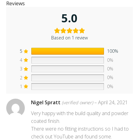
Reviews
5.0
Based on 1 review
5
100%
4
0%
3
0%
2
0%
1
0%
Nigel Spratt
–
April 24, 2021
(verified owner)
Very happy with the build quality and powder
coated finish.
There were no fitting instructions so I had to
check out YouTube and found some.