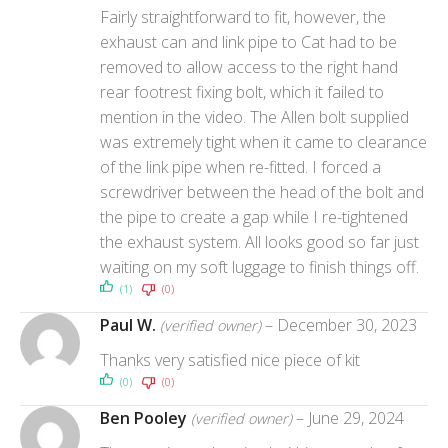
Fairly straightforward to fit, however, the
exhaust can and link pipe to Cat had to be
removed to allow access to the right hand
rear footrest fixing bolt, which it failed to
mention in the video. The Allen bolt supplied
was extremely tight when it came to clearance
of the link pipe when re-fitted. I forced a
screwdriver between the head of the bolt and
the pipe to create a gap while I re-tightened
the exhaust system. All looks good so far just
waiting on my soft luggage to finish things off.
(1)
(0)
Paul W.
–
December 30, 2023
(verified owner)
Thanks very satisfied nice piece of kit
(0)
(0)
Ben Pooley
–
June 29, 2024
(verified owner)