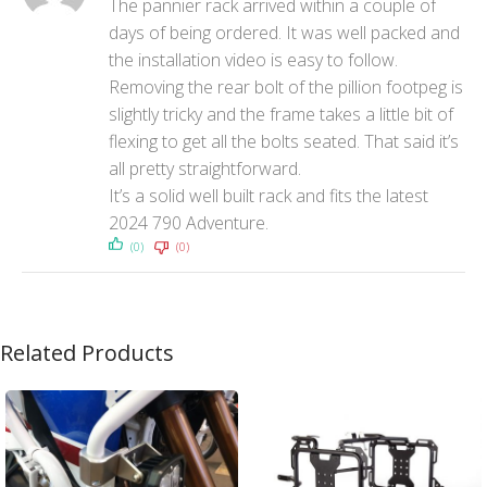
The pannier rack arrived within a couple of
days of being ordered. It was well packed and
the installation video is easy to follow.
Removing the rear bolt of the pillion footpeg is
slightly tricky and the frame takes a little bit of
flexing to get all the bolts seated. That said it’s
all pretty straightforward.
It’s a solid well built rack and fits the latest
2024 790 Adventure.
(0)
(0)
Related Products