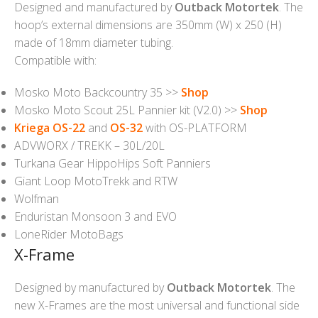
Designed and manufactured by
Outback Motortek
. The
hoop’s external dimensions are 350mm (W) x 250 (H)
made of 18mm diameter tubing.
Compatible with:
Mosko Moto Backcountry 35 >>
Shop
Mosko Moto Scout 25L Pannier kit (V2.0) >>
Shop
Kriega OS-22
and
OS-32
with OS-PLATFORM
ADVWORX / TREKK – 30L/20L
Turkana Gear HippoHips Soft Panniers
Giant Loop MotoTrekk and RTW
Wolfman
Enduristan Monsoon 3 and EVO
LoneRider MotoBags
X-Frame
Designed by manufactured by
Outback Motortek
. The
new X-Frames are the most universal and functional side