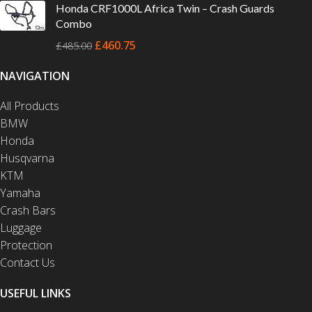
Honda CRF1000L Africa Twin – Crash Guards
Combo
£
460.75
£
485.00
NAVIGATION
All Products
BMW
Honda
Husqvarna
KTM
Yamaha
Crash Bars
Luggage
Protection
Contact Us
USEFUL LINKS