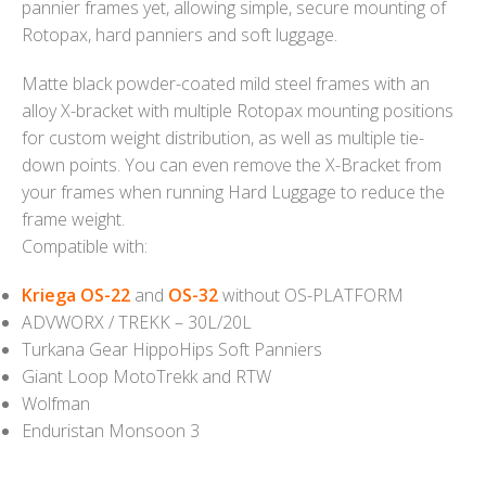
pannier frames yet, allowing simple, secure mounting of
Rotopax, hard panniers and soft luggage.
Matte black powder-coated mild steel frames with an
alloy X-bracket with multiple Rotopax mounting positions
for custom weight distribution, as well as multiple tie-
down points. You can even remove the X-Bracket from
your frames when running Hard Luggage to reduce the
frame weight.
Compatible with:
Kriega OS-22
and
OS-32
without OS-PLATFORM
ADVWORX / TREKK – 30L/20L
Turkana Gear HippoHips Soft Panniers
Giant Loop MotoTrekk and RTW
Wolfman
Enduristan Monsoon 3