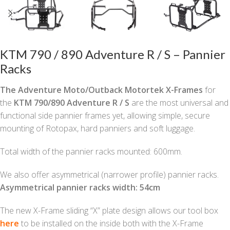
KTM 790 / 890 Adventure R / S – Pannier
Racks
The Adventure Moto/Outback Motortek X-Frames
for
the
KTM 790/890 Adventure R / S
are the most universal and
functional side pannier frames yet, allowing simple, secure
mounting of Rotopax, hard panniers and soft luggage.
Total width of the pannier racks mounted: 600mm.
We also offer asymmetrical (narrower profile) pannier racks.
Asymmetrical pannier racks width: 54cm
The new X-Frame sliding “X” plate design allows our tool box
here
to be installed on the inside both with the X-Frame