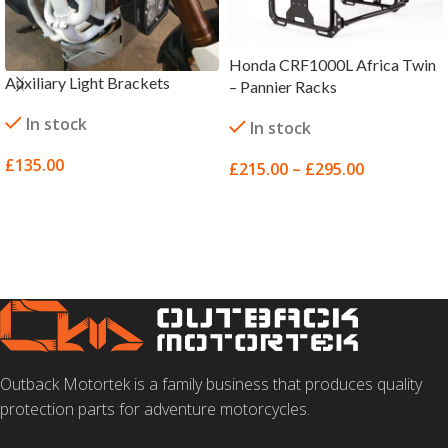
Honda CRF1000L Africa Twin
Auxiliary Light Brackets
– Pannier Racks
In stock
In stock
£
135.00
£
215.00
–
£
295.00
SELECT OPTIONS
SELECT OPTIONS
Outback Motortek is a family business that produces quality
protection parts for adventure motorcycles.