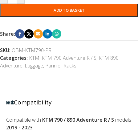
ADD TO BASKET
Share:
SKU:
OBM-KTM790-PR
Categories:
KTM
,
KTM 790 Adventure R / S
,
KTM 890
Adventure
,
Luggage
,
Pannier Racks
Compatibility
Compatible with
KTM 790 / 890 Adventure R / S
models
2019 - 2023