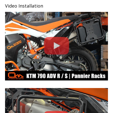
Video Installation