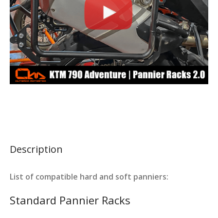
Description
List of compatible hard and soft panniers:
Standard Pannier Racks