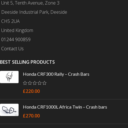
Unit 5, Tenth Avenue, Zone 3
Deeside Industrial Park, Deeside
CH5 2UA
United Kingdom
01244 900859
Contact Us
BEST SELLING PRODUCTS
Honda CRF300 Rally – Crash Bars
£
220.00
Honda CRF1000L Africa Twin – Crash bars
£
270.00