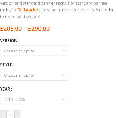
version and standard pannier racks. For standard pannier
racks, 1x
“X” bracket
must be purchased separately in order
to install our tool box.
£
205.00
–
£
290.00
VERSION
STYLE
YEAR
-
+