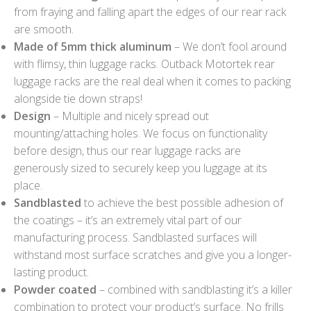
from fraying and falling apart the edges of our rear rack
are smooth.
Made of 5mm thick aluminum
– We don’t fool around
with flimsy, thin luggage racks. Outback Motortek rear
luggage racks are the real deal when it comes to packing
alongside tie down straps!
Design
– Multiple and nicely spread out
mounting/attaching holes. We focus on functionality
before design, thus our rear luggage racks are
generously sized to securely keep you luggage at its
place.
Sandblasted
to achieve the best possible adhesion of
the coatings – it’s an extremely vital part of our
manufacturing process. Sandblasted surfaces will
withstand most surface scratches and give you a longer-
lasting product.
Powder coated
– combined with sandblasting it’s a killer
combination to protect your product’s surface. No frills