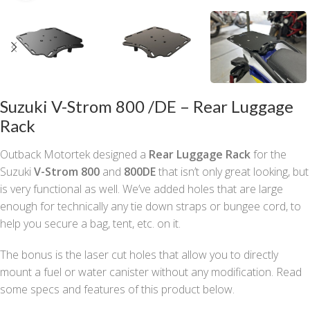
Suzuki V-Strom 800 /DE – Rear Luggage
Rack
Outback Motortek designed a
Rear Luggage Rack
for the
Suzuki
V-Strom 800
and
800DE
that isn’t only great looking, but
is very functional as well. We’ve added holes that are large
enough for technically any tie down straps or bungee cord, to
help you secure a bag, tent, etc. on it.
The bonus is the laser cut holes that allow you to directly
mount a fuel or water canister without any modification. Read
some specs and features of this product below.