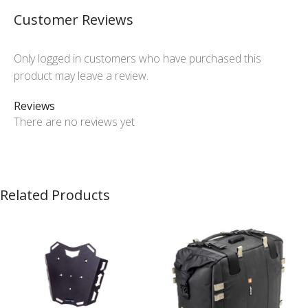
Customer Reviews
Only logged in customers who have purchased this
product may leave a review.
Reviews
There are no reviews yet
Related Products