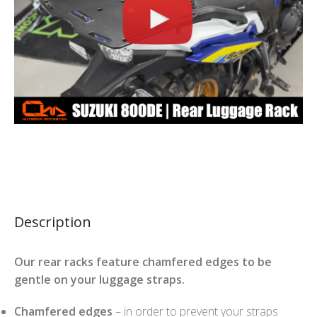
Description
Our rear racks feature chamfered edges to be
gentle on your luggage straps.
Chamfered edges
– in order to prevent your straps