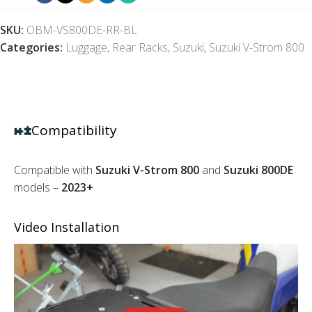
SKU:
OBM-VS800DE-RR-BL
Categories:
Luggage
,
Rear Racks
,
Suzuki
,
Suzuki V-Strom 800
Compatibility
Compatible with
Suzuki V-Strom 800
and
Suzuki 800DE
models –
2023+
Video Installation