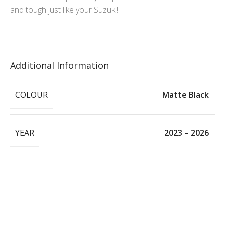
and tough just like your Suzuki!
Additional Information
COLOUR
Matte Black
YEAR
2023 – 2026