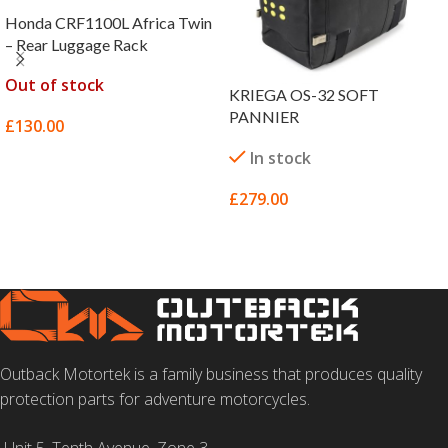
Honda CRF1100L Africa Twin
– Rear Luggage Rack
Out of stock
KRIEGA OS-32 SOFT
PANNIER
£
130.00
In stock
SELECT OPTIONS
£
279.00
ADD TO BASKET
Outback Motortek is a family business that produces quality
protection parts for adventure motorcycles.
Unit 5, Tenth Avenue, Zone 3