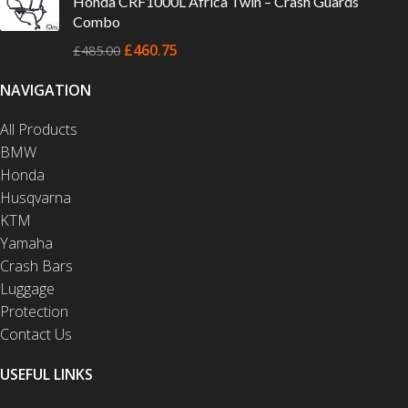
Honda CRF1000L Africa Twin – Crash Guards
Combo
£
460.75
£
485.00
NAVIGATION
All Products
BMW
Honda
Husqvarna
KTM
Yamaha
Crash Bars
Luggage
Protection
Contact Us
USEFUL LINKS