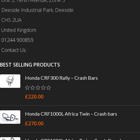
Deeside Industrial Park, Deeside
CH5 2UA
United Kingdom
01244 900859
Contact Us
BEST SELLING PRODUCTS
Honda CRF300 Rally – Crash Bars
£
220.00
Honda CRF1000L Africa Twin – Crash bars
£
270.00