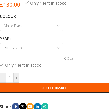
Only 1 left in stock
£
130.00
COLOUR
YEAR
Clear
Only 1 left in stock
-
+
ADD TO BASKET
Share: