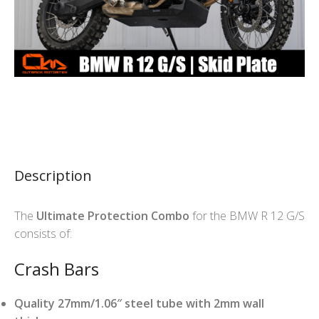
Description
The
Ultimate Protection Combo
for the BMW R 12 G/S
consists of:
Crash Bars
Quality 27mm/1.06″ steel tube with 2mm wall