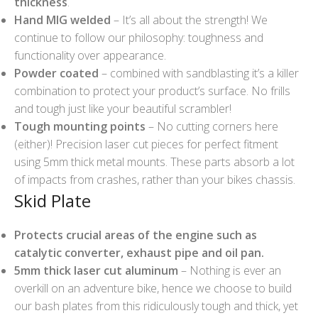
thickness
.
Hand MIG welded
– It’s all about the strength! We
continue to follow our philosophy: toughness and
functionality over appearance.
Powder coated
– combined with sandblasting it’s a killer
combination to protect your product’s surface. No frills
and tough just like your beautiful scrambler!
Tough mounting points
– No cutting corners here
(either)! Precision laser cut pieces for perfect fitment
using 5mm thick metal mounts. These parts absorb a lot
of impacts from crashes, rather than your bikes chassis.
Skid Plate
Protects crucial areas of the engine such as
catalytic converter, exhaust pipe and oil pan.
5mm thick laser cut aluminum
– Nothing is ever an
overkill on an adventure bike, hence we choose to build
our bash plates from this ridiculously tough and thick, yet