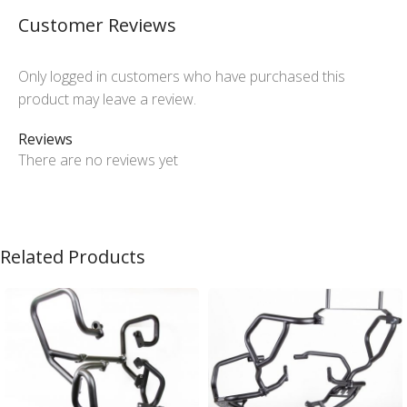
Customer Reviews
Only logged in customers who have purchased this
product may leave a review.
Reviews
There are no reviews yet
Related Products