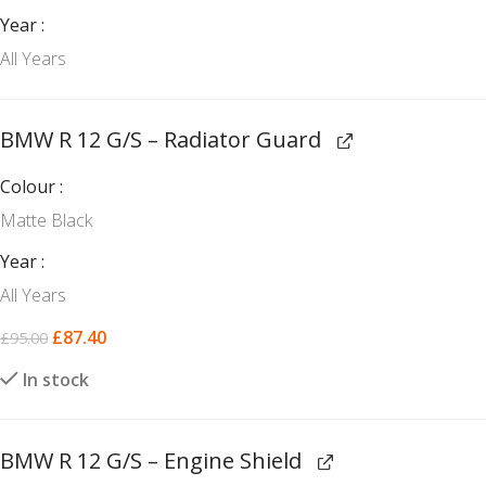
Year
All Years
BMW R 12 G/S – Radiator Guard
Colour
Matte Black
Year
All Years
£
87.40
£
95.00
In stock
BMW R 12 G/S – Engine Shield