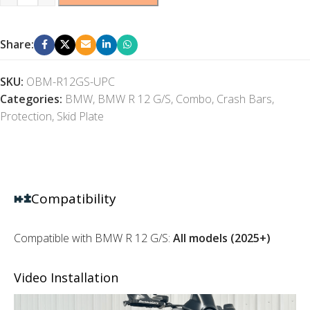
Share:
SKU:
OBM-R12GS-UPC
Categories:
BMW
,
BMW R 12 G/S
,
Combo
,
Crash Bars
,
Protection
,
Skid Plate
Compatibility
Compatible with BMW R 12 G/S:
All models (2025+)
Video Installation