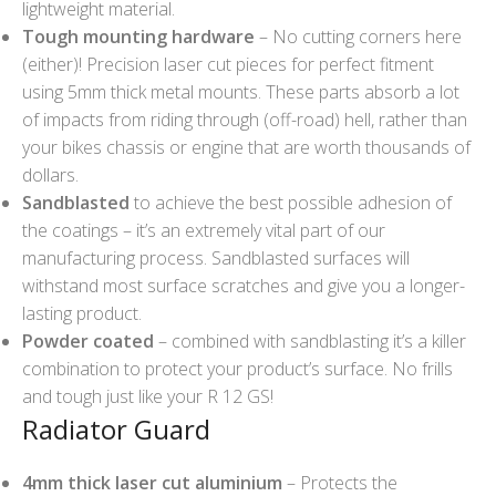
lightweight material.
Tough mounting hardware
– No cutting corners here
(either)! Precision laser cut pieces for perfect fitment
using 5mm thick metal mounts. These parts absorb a lot
of impacts from riding through (off-road) hell, rather than
your bikes chassis or engine that are worth thousands of
dollars.
Sandblasted
to achieve the best possible adhesion of
the coatings – it’s an extremely vital part of our
manufacturing process. Sandblasted surfaces will
withstand most surface scratches and give you a longer-
lasting product.
Powder coated
– combined with sandblasting it’s a killer
combination to protect your product’s surface. No frills
and tough just like your R 12 GS!
Radiator Guard
4mm thick laser cut aluminium
– Protects the