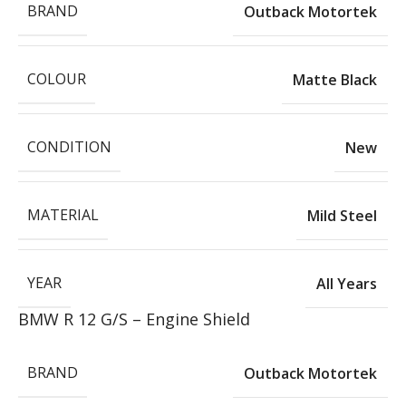
BRAND
Outback Motortek
COLOUR
Matte Black
CONDITION
New
MATERIAL
Mild Steel
YEAR
All Years
BMW R 12 G/S – Engine Shield
BRAND
Outback Motortek