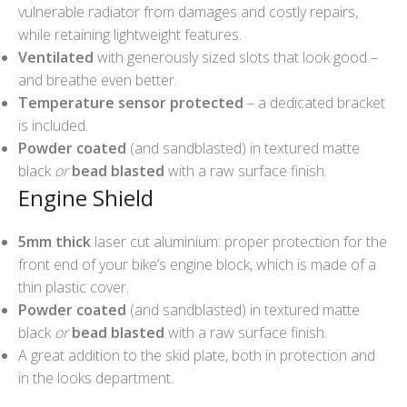
vulnerable radiator from damages and costly repairs,
while retaining lightweight features.
Ventilated
with generously sized slots that look good –
and breathe even better.
Temperature sensor protected
– a dedicated bracket
is included.
Powder coated
(and sandblasted) in textured matte
black
or
bead blasted
with a raw surface finish.
Engine Shield
5mm thick
laser cut aluminium: proper protection for the
front end of your bike’s engine block, which is made of a
thin plastic cover.
Powder coated
(and sandblasted) in textured matte
black
or
bead blasted
with a raw surface finish.
A great addition to the skid plate, both in protection and
in the looks department.