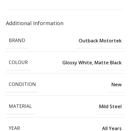
Additional Information
BRAND
Outback Motortek
COLOUR
Glossy White
,
Matte Black
CONDITION
New
MATERIAL
Mild Steel
YEAR
All Years