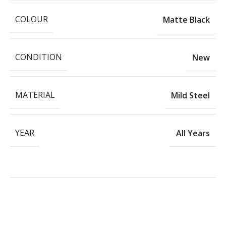
COLOUR
Matte Black
CONDITION
New
MATERIAL
Mild Steel
YEAR
All Years