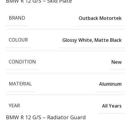
BMW R 12 G/S – Skid Plate
BRAND
Outback Motortek
COLOUR
Glossy White
,
Matte Black
CONDITION
New
MATERIAL
Aluminum
YEAR
All Years
BMW R 12 G/S – Radiator Guard