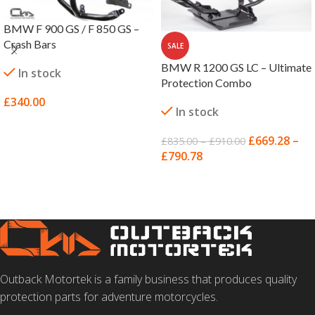
BMW F 900 GS / F 850 GS –
Crash Bars
SALE
BMW R 1200 GS LC – Ultimate
In stock
Protection Combo
£
340.00
In stock
SELECT OPTIONS
£
669.28
–
£
835.00
–
£
910.00
£
790.78
SELECT OPTIONS
Outback Motortek is a family business that produces quality
protection parts for adventure motorcycles.