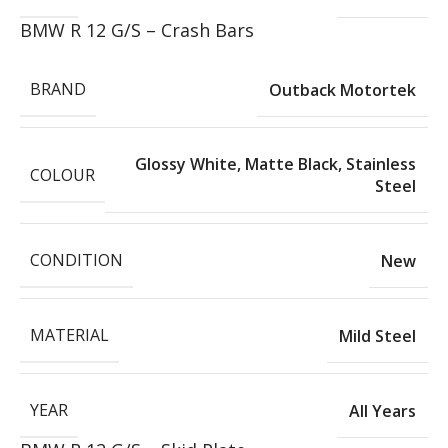
BMW R 12 G/S – Crash Bars
BRAND
Outback Motortek
Glossy White
,
Matte Black
,
Stainless
COLOUR
Steel
CONDITION
New
MATERIAL
Mild Steel
YEAR
All Years