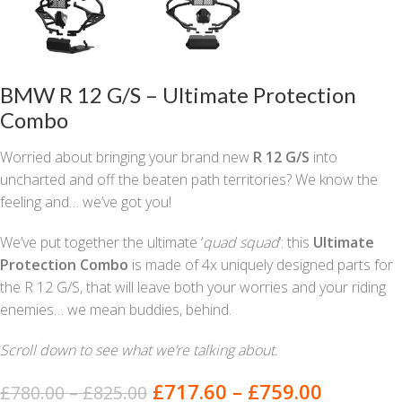
BMW R 12 G/S – Ultimate Protection
Combo
Worried about bringing your brand new
R 12 G/S
into
uncharted and off the beaten path territories? We know the
feeling and… we’ve got you!
We’ve put together the ultimate ‘
quad squad
‘: this
Ultimate
Protection Combo
is made of 4x uniquely designed parts for
the R 12 G/S, that will leave both your worries and your riding
enemies… we mean buddies, behind.
Scroll down to see what we’re talking about.
£
717.60
–
£
759.00
£
780.00
–
£
825.00