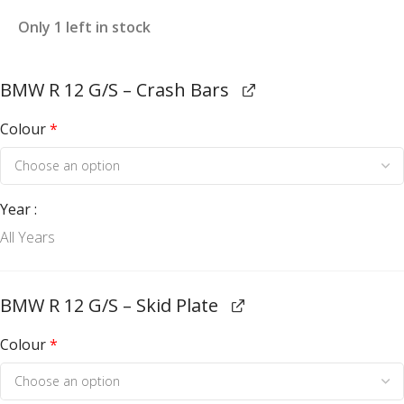
Only 1 left in stock
BMW R 12 G/S – Crash Bars
Colour
*
Year
All Years
BMW R 12 G/S – Skid Plate
Colour
*