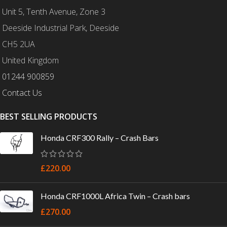
Unit 5, Tenth Avenue, Zone 3
Deeside Industrial Park, Deeside
CH5 2UA
United Kingdom
01244 900859
Contact Us
BEST SELLING PRODUCTS
Honda CRF300 Rally – Crash Bars
£
220.00
Honda CRF1000L Africa Twin – Crash bars
£
270.00