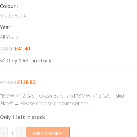
Colour
Matte Black
Year
All Years
£
41.40
£
45.00
Only 1 left in stock
£
128.80
£
140.00
"BMW R 12 G/S – Crash Bars" and "BMW R 12 G/S – Skid
Plate"
→
Please choose product options.
Only 1 left in stock
-
+
ADD TO BASKET