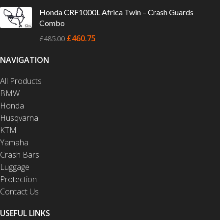
Honda CRF1000L Africa Twin – Crash Guards
Combo
£
460.75
£
485.00
NAVIGATION
All Products
BMW
Honda
Husqvarna
KTM
Yamaha
Crash Bars
Luggage
Protection
Contact Us
USEFUL LINKS