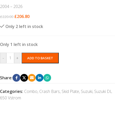
2004 – 2026
£
206.80
£
220.00
Only 2 left in stock
Only 1 left in stock
-
+
ADD TO BASKET
Share:
Categories:
Combo
,
Crash Bars
,
Skid Plate
,
Suzuki
,
Suzuki DL
650 Vstrom