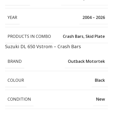
YEAR
2004 – 2026
PRODUCTS IN COMBO
Crash Bars
,
Skid Plate
Suzuki DL 650 Vstrom – Crash Bars
BRAND
Outback Motortek
COLOUR
Black
CONDITION
New