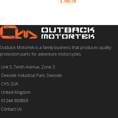
£
790.78
SELECT OPTIONS
Outback Motortek is a family business that produces quality
protection parts for adventure motorcycles.
Unit 5, Tenth Avenue, Zone 3
Deeside Industrial Park, Deeside
CH5 2UA
United Kingdom
01244 900859
Contact Us