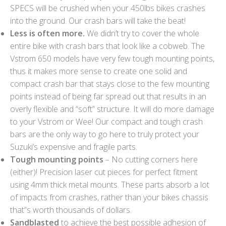
SPECS will be crushed when your 450lbs bikes crashes
into the ground. Our crash bars will take the beat!
Less is often more.
We didn’t try to cover the whole
entire bike with crash bars that look like a cobweb. The
Vstrom 650 models have very few tough mounting points,
thus it makes more sense to create one solid and
compact crash bar that stays close to the few mounting
points instead of being far spread out that results in an
overly flexible and “soft” structure. It will do more damage
to your Vstrom or Wee! Our compact and tough crash
bars are the only way to go here to truly protect your
Suzuki’s expensive and fragile parts.
Tough mounting points
– No cutting corners here
(either)! Precision laser cut pieces for perfect fitment
using 4mm thick metal mounts. These parts absorb a lot
of impacts from crashes, rather than your bikes chassis
that”s worth thousands of dollars.
Sandblasted
to achieve the best possible adhesion of