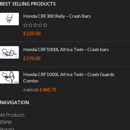
BEST SELLING PRODUCTS
Honda CRF300 Rally – Crash Bars
£
220.00
Honda CRF1000L Africa Twin – Crash bars
£
270.00
Honda CRF1000L Africa Twin – Crash Guards
Combo
£
460.75
£
485.00
NAVIGATION
All Products
BMW
Honda