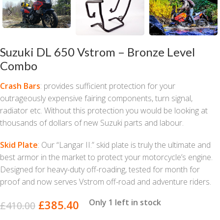
Suzuki DL 650 Vstrom – Bronze Level
Combo
Crash Bars
: provides sufficient protection for your
outrageously expensive fairing components, turn signal,
radiator etc. Without this protection you would be looking at
thousands of dollars of new Suzuki parts and labour.
Skid Plate
: Our “Langar II.” skid plate is truly the ultimate and
best armor in the market to protect your motorcycle’s engine.
Designed for heavy-duty off-roading, tested for month for
proof and now serves Vstrom off-road and adventure riders.
Only 1 left in stock
£
385.40
£
410.00