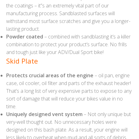
the coatings – it”s an extremely vital part of our
manufacturing process. Sandblasted surfaces will
withstand most surface scratches and give you a longer-
lasting product.
Powder coated
– combined with sandblasting it’s a killer
combination to protect your product’s surface. No frills
and tough just like your ADV/Dual Sport bike!
Skid Plate
Protects crucial areas of the engine
– oil pan, engine
case, oil cooler, oil filter and parts of the exhaust header!
That’s a long list of very expensive parts to expose to any
sort of damage that will reduce your bikes value in no
time.
Uniquely designed vent system
– Not only unique but
very-well thought out. No unnecessary holes were
designed on this bash plate. As a result, your engine will
less likely to overheat when mud and all sorts of debris