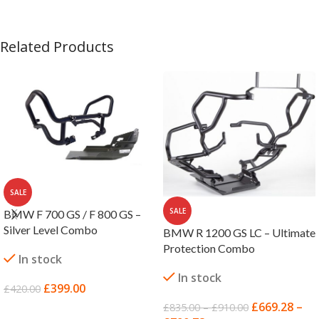
Related Products
SALE
SALE
BMW F 700 GS / F 800 GS –
Silver Level Combo
BMW R 1200 GS LC – Ultimate
Protection Combo
In stock
In stock
£
399.00
£
420.00
£
669.28
–
£
835.00
–
£
910.00
ADD TO BASKET