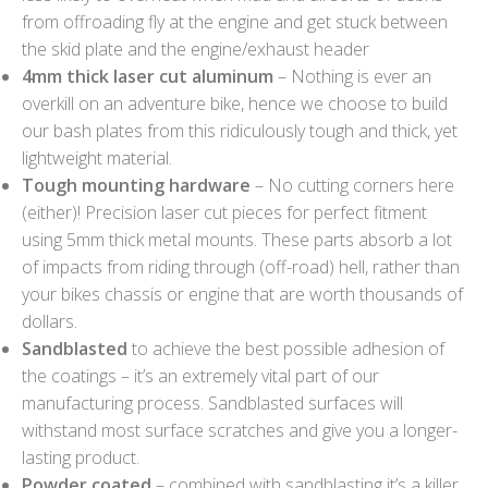
from offroading fly at the engine and get stuck between
the skid plate and the engine/exhaust header
4mm thick laser cut aluminum
– Nothing is ever an
overkill on an adventure bike, hence we choose to build
our bash plates from this ridiculously tough and thick, yet
lightweight material.
Tough mounting hardware
– No cutting corners here
(either)! Precision laser cut pieces for perfect fitment
using 5mm thick metal mounts. These parts absorb a lot
of impacts from riding through (off-road) hell, rather than
your bikes chassis or engine that are worth thousands of
dollars.
Sandblasted
to achieve the best possible adhesion of
the coatings – it’s an extremely vital part of our
manufacturing process. Sandblasted surfaces will
withstand most surface scratches and give you a longer-
lasting product.
Powder coated
– combined with sandblasting it’s a killer