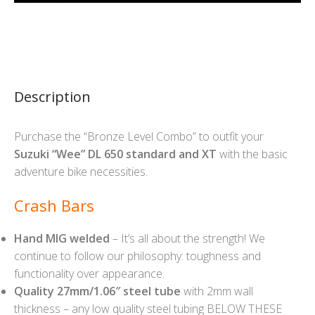
Description
Purchase the “Bronze Level Combo” to outfit your
Suzuki “Wee” DL 650 standard and XT
with the basic
adventure bike necessities.
Crash Bars
Hand MIG welded
– It’s all about the strength! We
continue to follow our philosophy: toughness and
functionality over appearance.
Quality 27mm/1.06″ steel tube
with 2mm wall
thickness – any low quality steel tubing BELOW THESE