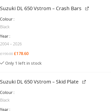
Suzuki DL 650 Vstrom – Crash Bars
Colour
Black
Year
2004 – 2026
£
178.60
£
190.00
Only 1 left in stock
Suzuki DL 650 Vstrom – Skid Plate
Colour
Black
Year