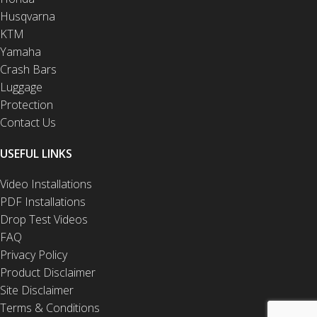
Husqvarna
KTM
Yamaha
Crash Bars
Luggage
Protection
Contact Us
USEFUL LINKS
Video Installations
PDF Installations
Drop Test Videos
FAQ
Privacy Policy
Product Disclaimer
Site Disclaimer
Terms & Conditions