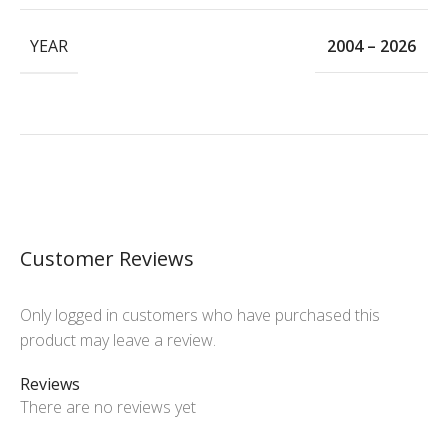
YEAR
2004 – 2026
Customer Reviews
Only logged in customers who have purchased this
product may leave a review.
Reviews
There are no reviews yet