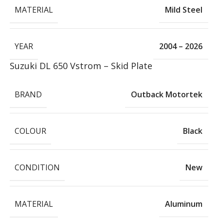
MATERIAL
Mild Steel
YEAR
2004 – 2026
Suzuki DL 650 Vstrom – Skid Plate
BRAND
Outback Motortek
COLOUR
Black
CONDITION
New
MATERIAL
Aluminum