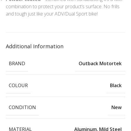
combination to protect your product’s surface. No frills
and tough just like your ADV/Dual Sport bike!
Additional Information
BRAND
Outback Motortek
COLOUR
Black
CONDITION
New
MATERIAL
Aluminum
,
Mild Steel