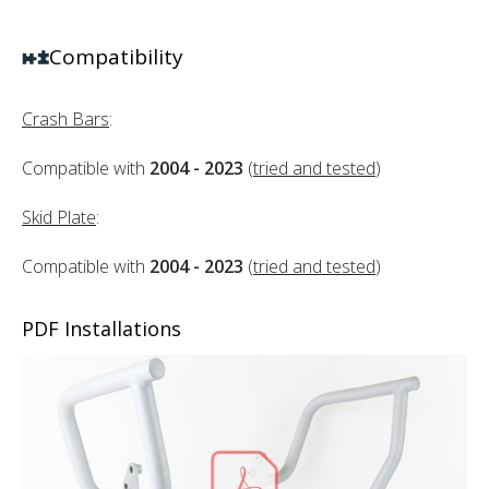
Compatibility
Crash Bars
:
Compatible with
2004 - 2023
(
tried and tested
)
Skid Plate
:
Compatible with
2004 - 2023
(
tried and tested
)
PDF Installations