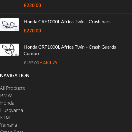
£
220.00
Honda CRF1000L Africa Twin – Crash bars
£
270.00
Honda CRF1000L Africa Twin – Crash Guards
Combo
£
460.75
£
485.00
NAVIGATION
All Products
BMW
Honda
Husqvarna
KTM
Yamaha