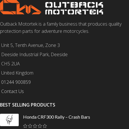
Outback Motortek is a family business that produces quality
protection parts for adventure motorcycles.
Unit 5, Tenth Avenue, Zone 3
Deeside Industrial Park, Deeside
CH5 2UA
United Kingdom
01244 900859
Contact Us
BEST SELLING PRODUCTS
Honda CRF300 Rally – Crash Bars