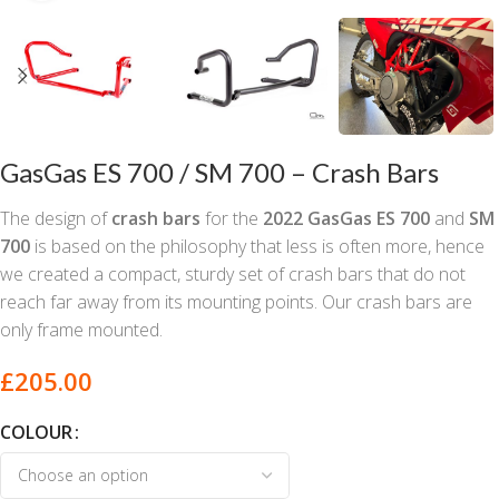
GasGas ES 700 / SM 700 – Crash Bars
The design of
crash bars
for the
2022
GasGas ES 700
and
SM
700
is based on the philosophy that less is often more, hence
we created a compact, sturdy set of crash bars that do not
reach far away from its mounting points. Our crash bars are
only frame mounted.
£
205.00
COLOUR