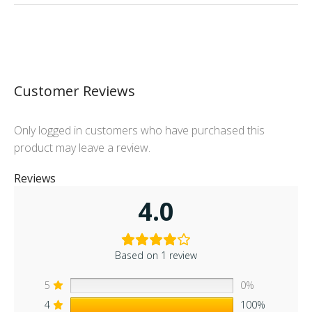
Customer Reviews
Only logged in customers who have purchased this
product may leave a review.
Reviews
4.0
Based on 1 review
5
0%
4
100%