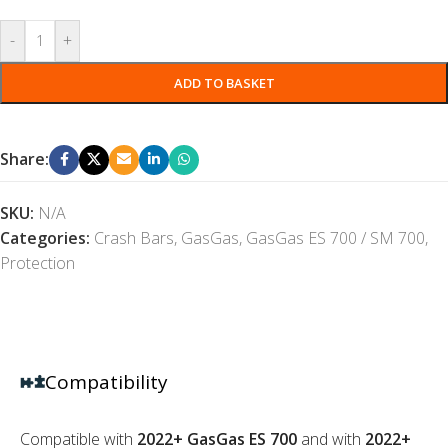
-
+
ADD TO BASKET
Share:
SKU:
N/A
Categories:
Crash Bars
,
GasGas
,
GasGas ES 700 / SM 700
,
Protection
Compatibility
Compatible with
2022+ GasGas ES 700
and with
2022+