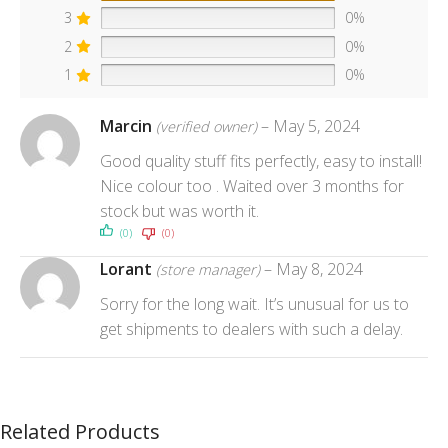
3
0%
2
0%
1
0%
Marcin
–
May 5, 2024
(verified owner)
Good quality stuff fits perfectly, easy to install!
Nice colour too . Waited over 3 months for
stock but was worth it.
(0)
(0)
Lorant
–
May 8, 2024
(store manager)
Sorry for the long wait. It’s unusual for us to
get shipments to dealers with such a delay.
Related Products