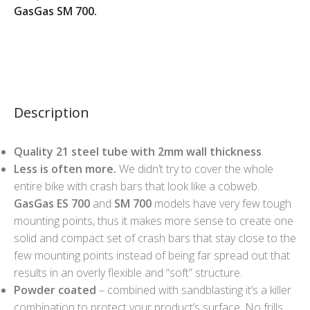
GasGas SM 700.
Description
Quality 21 steel tube with 2mm wall thickness
.
Less is often more.
We didn’t try to cover the whole
entire bike with crash bars that look like a cobweb.
GasGas ES 700
and
SM 700
models have very few tough
mounting points, thus it makes more sense to create one
solid and compact set of crash bars that stay close to the
few mounting points instead of being far spread out that
results in an overly flexible and “soft” structure.
Powder coated
– combined with sandblasting it’s a killer
combination to protect your product’s surface. No frills