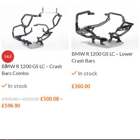
BMW R 1200 GS LC – Lower
SALE
Crash Bars
BMW R 1200 GS LC – Crash
Bars Combo
In stock
In stock
£
360.00
SELECT OPTIONS
£
500.08
–
£
595.00
–
£
635.00
£
596.90
SELECT OPTIONS