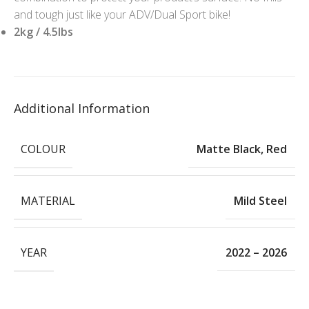
and tough just like your ADV/Dual Sport bike!
2kg / 4.5lbs
Additional Information
COLOUR
Matte Black
,
Red
MATERIAL
Mild Steel
YEAR
2022 – 2026