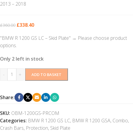
2013 – 2018
£
338.40
£
360.00
"BMW R 1200 GS LC – Skid Plate"
→
Please choose product
options.
Only 2 left in stock
-
+
ADD TO BASKET
Share:
SKU:
OBM-1200GS-PRCOM
Categories:
BMW R 1200 GS LC
,
BMW R 1200 GSA
,
Combo
,
Crash Bars
,
Protection
,
Skid Plate