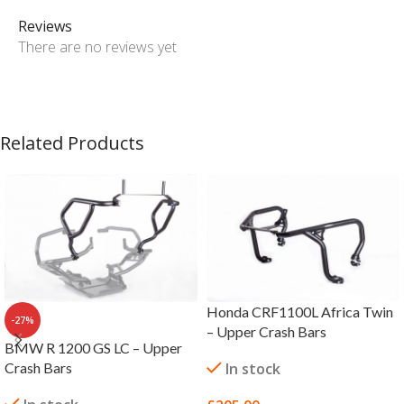
Reviews
There are no reviews yet
Related Products
Honda CRF1100L Africa Twin
-27%
– Upper Crash Bars
BMW R 1200 GS LC – Upper
Crash Bars
In stock