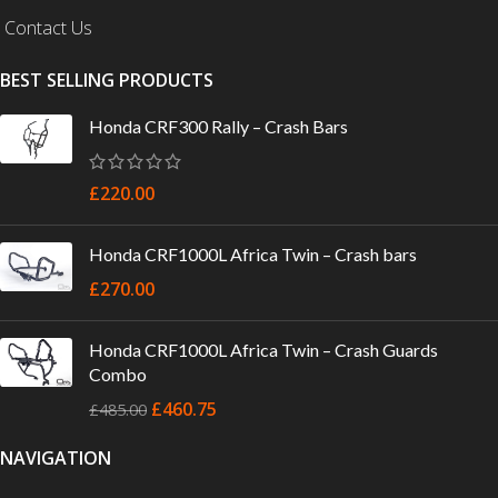
Contact Us
BEST SELLING PRODUCTS
Honda CRF300 Rally – Crash Bars
£
220.00
Honda CRF1000L Africa Twin – Crash bars
£
270.00
Honda CRF1000L Africa Twin – Crash Guards
Combo
£
460.75
£
485.00
NAVIGATION