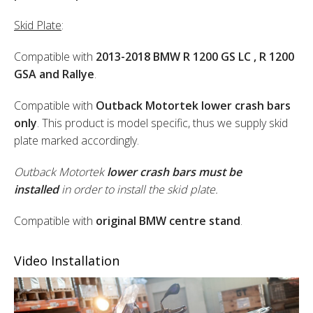
Skid Plate
:
Compatible with
2013-2018 BMW R 1200 GS LC , R 1200
GSA and Rallye
.
Compatible with
Outback Motortek lower crash bars
only
. This product is model specific, thus we supply skid
plate marked accordingly.
Outback Motortek
lower crash bars must be
installed
in order to install the skid plate.
Compatible with
original BMW centre stand
.
Video Installation