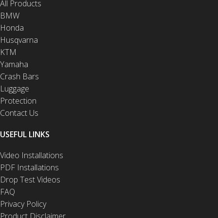
All Products
BMW
Honda
Husqvarna
KTM
Yamaha
Crash Bars
Luggage
Protection
Contact Us
USEFUL LINKS
Video Installations
PDF Installations
Drop Test Videos
FAQ
Privacy Policy
Product Disclaimer