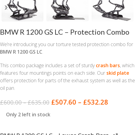
BMW R 1200 GS LC – Protection Combo
We’re introducing you our torture tested protection combo for
BMW R 1200 GS LC
.
This combo package includes a set of sturdy
crash bars
, which
features four mountings points on each side. Our
skid plate
offers protection for parts of the exhaust system as well as the
oil pan.
£
507.60
–
£
532.28
£
600.00
–
£
635.00
Only 2 left in stock