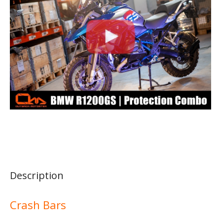
Description
Crash Bars