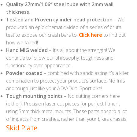
Quality 27mm/1.06″ steel tube with 2mm wall
thickness
.
Tested and Proven cylinder head protection
– We
produced an epic cinematic video of a series of brutal
test to expose our crash bars to.
Click here
to find out
how we faired!
Hand MIG welded
– It’s all about the strength! We
continue to follow our philosophy: toughness and
functionality over appearance.
Powder coated
– combined with sandblasting it’s a killer
combination to protect your product’s surface. No frills
and tough just like your ADV/Dual Sport bike!
Tough mounting points
– No cutting corners here
(either)! Precision laser cut pieces for perfect fitment
using 5mm thick metal mounts. These parts absorb a lot
of impacts from crashes, rather than your bikes chassis.
Skid Plate