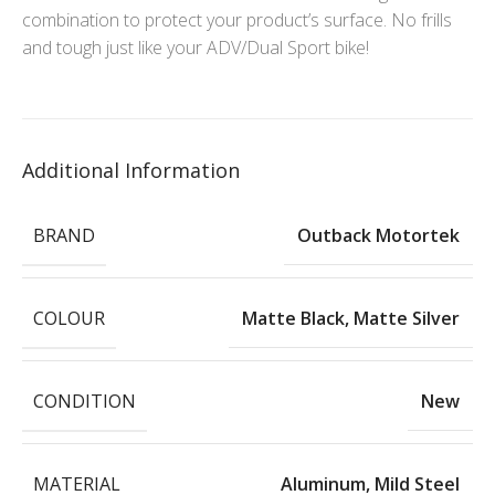
combination to protect your product’s surface. No frills
and tough just like your ADV/Dual Sport bike!
Additional Information
BRAND
Outback Motortek
COLOUR
Matte Black
,
Matte Silver
CONDITION
New
MATERIAL
Aluminum
,
Mild Steel