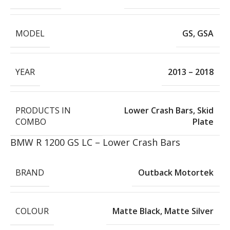
MODEL
GS
,
GSA
YEAR
2013 – 2018
PRODUCTS IN
Lower Crash Bars
,
Skid
COMBO
Plate
BMW R 1200 GS LC – Lower Crash Bars
BRAND
Outback Motortek
COLOUR
Matte Black
,
Matte Silver