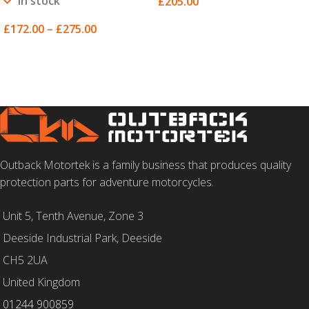
In stock
£
205.00
SELECT OPTIONS
£
172.00
–
£
275.00
SELECT OPTIONS
Outback Motortek is a family business that produces quality
protection parts for adventure motorcycles.
Unit 5, Tenth Avenue, Zone 3
Deeside Industrial Park, Deeside
CH5 2UA
United Kingdom
01244 900859