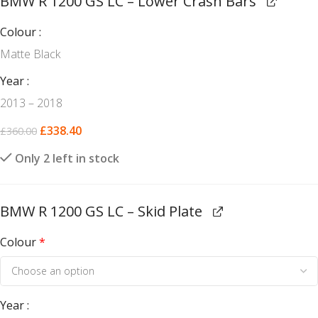
BMW R 1200 GS LC – Lower Crash Bars
Colour
Matte Black
Year
2013 – 2018
£
338.40
£
360.00
Only 2 left in stock
BMW R 1200 GS LC – Skid Plate
Colour
*
Year