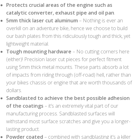
Protects crucial areas of the engine such as
catalytic converter, exhaust pipe and oil pan
.
5mm thick laser cut aluminum
– Nothing is ever an
overkill on an adventure bike, hence we choose to build
our bash plates from this ridiculously tough and thick, yet
lightweight material.
Tough mounting hardware
– No cutting corners here
(either)! Precision laser cut pieces for perfect fitment
using 5mm thick metal mounts. These parts absorb a lot
of impacts from riding through (off-road) hell, rather than
your bikes chassis or engine that are worth thousands of
dollars.
Sandblasted to achieve the best possible adhesion
of the coatings
– it’s an extremely vital part of our
manufacturing process. Sandblasted surfaces will
withstand most surface scratches and give you a longer-
lasting product.
Powder coated
– combined with sandblasting it’s a killer