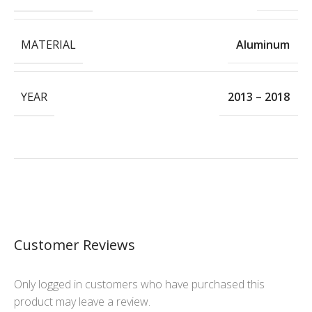
MATERIAL
Aluminum
YEAR
2013 – 2018
Customer Reviews
Only logged in customers who have purchased this
product may leave a review.