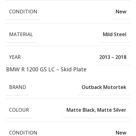
CONDITION
New
MATERIAL
Mild Steel
YEAR
2013 – 2018
BMW R 1200 GS LC – Skid Plate
BRAND
Outback Motortek
COLOUR
Matte Black
,
Matte Silver
CONDITION
New