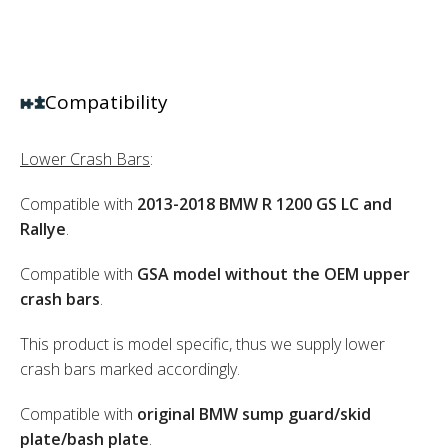
Compatibility
Lower Crash Bars
:
Compatible with
2013-2018 BMW R 1200 GS LC and
Rallye
.
Compatible with
GSA model without the OEM upper
crash bars
.
This product is model specific, thus we supply lower
crash bars marked accordingly.
Compatible with
original BMW sump guard/skid
plate/bash plate
.